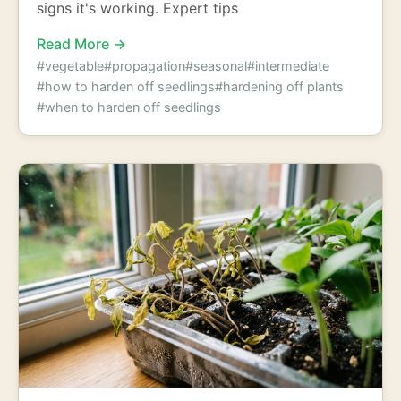
signs it's working. Expert tips
Read More →
#vegetable
#propagation
#seasonal
#intermediate
#how to harden off seedlings
#hardening off plants
#when to harden off seedlings