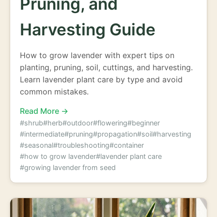
Pruning, and
Harvesting Guide
How to grow lavender with expert tips on
planting, pruning, soil, cuttings, and harvesting.
Learn lavender plant care by type and avoid
common mistakes.
Read More →
#shrub
#herb
#outdoor
#flowering
#beginner
#intermediate
#pruning
#propagation
#soil
#harvesting
#seasonal
#troubleshooting
#container
#how to grow lavender
#lavender plant care
#growing lavender from seed