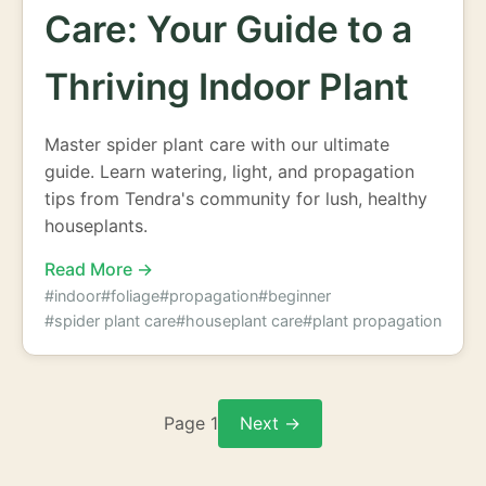
Care: Your Guide to a
Thriving Indoor Plant
Master spider plant care with our ultimate
guide. Learn watering, light, and propagation
tips from Tendra's community for lush, healthy
houseplants.
Read More →
#indoor
#foliage
#propagation
#beginner
#spider plant care
#houseplant care
#plant propagation
Page 1
Next →