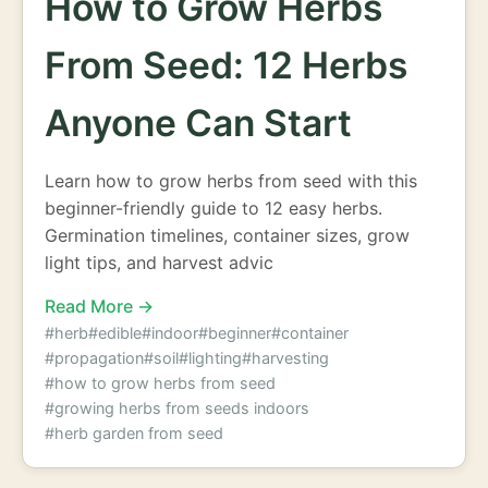
How to Grow Herbs
From Seed: 12 Herbs
Anyone Can Start
Learn how to grow herbs from seed with this
beginner-friendly guide to 12 easy herbs.
Germination timelines, container sizes, grow
light tips, and harvest advic
Read More →
#herb
#edible
#indoor
#beginner
#container
#propagation
#soil
#lighting
#harvesting
#how to grow herbs from seed
#growing herbs from seeds indoors
#herb garden from seed