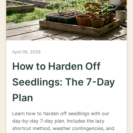
April 06, 2026
How to Harden Off
Seedlings: The 7-Day
Plan
Learn how to harden off seedlings with our
day-by-day 7-day plan. Includes the lazy
shortcut method, weather contingencies, and