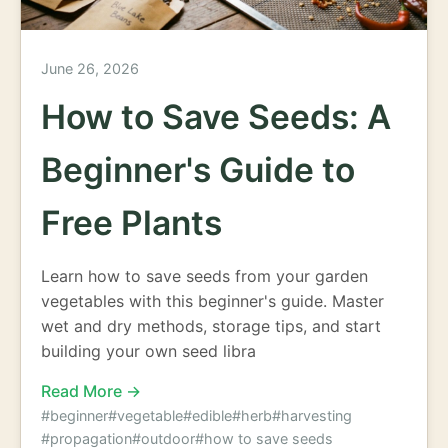
June 26, 2026
How to Save Seeds: A
Beginner's Guide to
Free Plants
Learn how to save seeds from your garden
vegetables with this beginner's guide. Master
wet and dry methods, storage tips, and start
building your own seed libra
Read More →
#beginner
#vegetable
#edible
#herb
#harvesting
#propagation
#outdoor
#how to save seeds