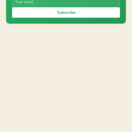
Subscribe