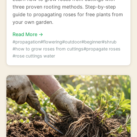
three proven rooting methods. Step-by-step
guide to propagating roses for free plants from
your own garden.
Read More →
#propagation
#flowering
#outdoor
#beginner
#shrub
#how to grow roses from cuttings
#propagate roses
#rose cuttings water