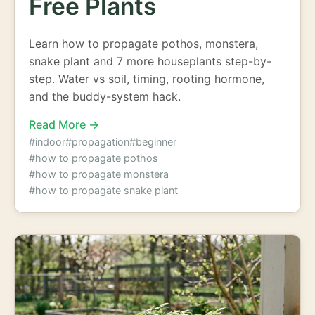
Free Plants
Learn how to propagate pothos, monstera,
snake plant and 7 more houseplants step-by-
step. Water vs soil, timing, rooting hormone,
and the buddy-system hack.
Read More →
#indoor
#propagation
#beginner
#how to propagate pothos
#how to propagate monstera
#how to propagate snake plant