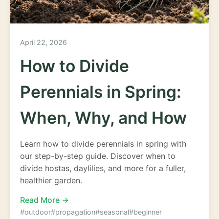
April 22, 2026
How to Divide
Perennials in Spring:
When, Why, and How
Learn how to divide perennials in spring with
our step-by-step guide. Discover when to
divide hostas, daylilies, and more for a fuller,
healthier garden.
Read More →
#outdoor
#propagation
#seasonal
#beginner