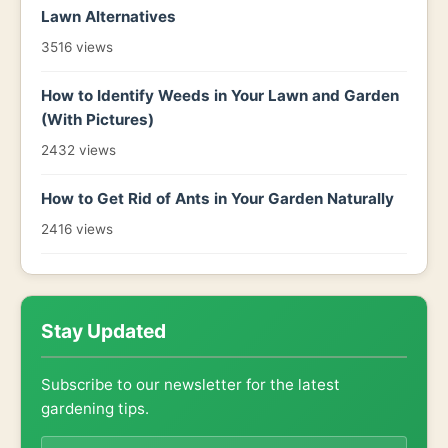
Lawn Alternatives
3516 views
How to Identify Weeds in Your Lawn and Garden
(With Pictures)
2432 views
How to Get Rid of Ants in Your Garden Naturally
2416 views
Stay Updated
Subscribe to our newsletter for the latest
gardening tips.