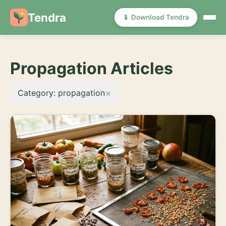
Tendra
📱 Download Tendra
Propagation Articles
×
Category: propagation