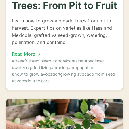
Trees: From Pit to Fruit
Learn how to grow avocado trees from pit to
harvest. Expert tips on varieties like Hass and
Mexicola, grafted vs seed-grown, watering,
pollination, and containe
Read More →
#tree
#fruit
#edible
#outdoor
#container
#beginner
#watering
#fertilizing
#pruning
#propagation
#how to grow avocado
#growing avocado from seed
#avocado tree care