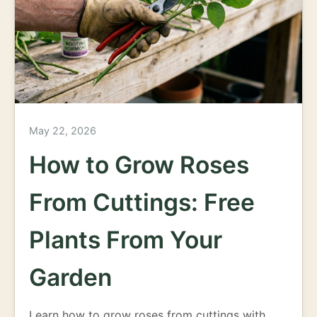
May 22, 2026
How to Grow Roses
From Cuttings: Free
Plants From Your
Garden
Learn how to grow roses from cuttings with