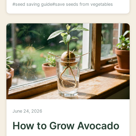
#seed saving guide
#save seeds from vegetables
June 24, 2026
How to Grow Avocado