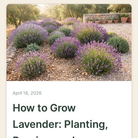
April 18, 2026
How to Grow
Lavender: Planting,