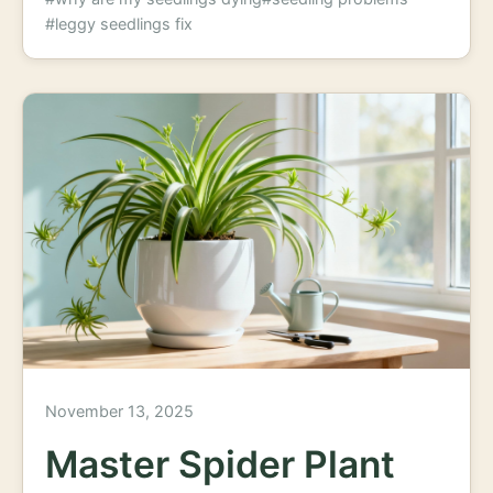
#leggy seedlings fix
November 13, 2025
Master Spider Plant