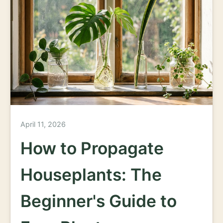
April 11, 2026
How to Propagate
Houseplants: The
Beginner's Guide to