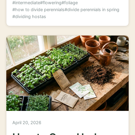
#intermediate
#flowering
#foliage
#how to divide perennials
#divide perennials in spring
#dividing hostas
April 20, 2026