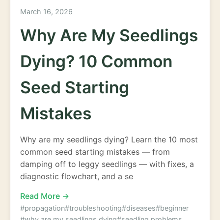
March 16, 2026
Why Are My Seedlings
Dying? 10 Common
Seed Starting
Mistakes
Why are my seedlings dying? Learn the 10 most
common seed starting mistakes — from
damping off to leggy seedlings — with fixes, a
diagnostic flowchart, and a se
Read More →
#propagation
#troubleshooting
#diseases
#beginner
#why are my seedlings dying
#seedling problems