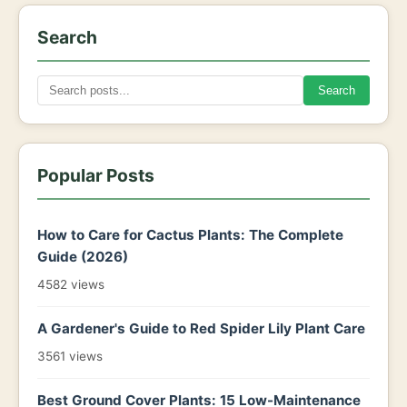
Search
Search
Popular Posts
How to Care for Cactus Plants: The Complete
Guide (2026)
4582 views
A Gardener's Guide to Red Spider Lily Plant Care
3561 views
Best Ground Cover Plants: 15 Low-Maintenance