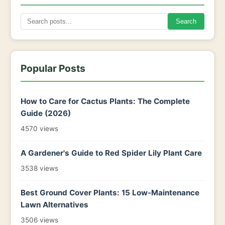
Search
Popular Posts
How to Care for Cactus Plants: The Complete
Guide (2026)
4570 views
A Gardener's Guide to Red Spider Lily Plant Care
3538 views
Best Ground Cover Plants: 15 Low-Maintenance
Lawn Alternatives
3506 views