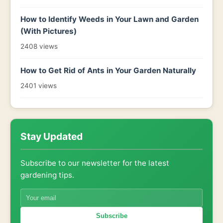
How to Identify Weeds in Your Lawn and Garden
(With Pictures)
2408 views
How to Get Rid of Ants in Your Garden Naturally
2401 views
Stay Updated
Subscribe to our newsletter for the latest
gardening tips.
Subscribe