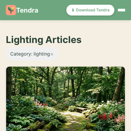
Tendra
📱 Download Tendra
Lighting Articles
×
Category: lighting