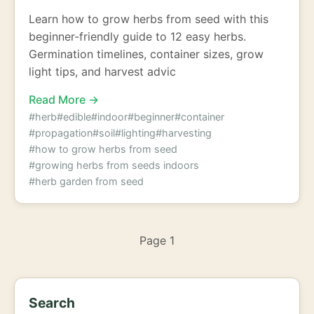
Learn how to grow herbs from seed with this
beginner-friendly guide to 12 easy herbs.
Germination timelines, container sizes, grow
light tips, and harvest advic
Read More →
#herb
#edible
#indoor
#beginner
#container
#propagation
#soil
#lighting
#harvesting
#how to grow herbs from seed
#growing herbs from seeds indoors
#herb garden from seed
Page 1
Search