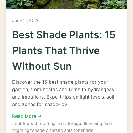
June 17, 2026
Best Shade Plants: 15
Plants That Thrive
Without Sun
Discover the 15 best shade plants for your
garden, from hostas and ferns to hydrangeas
and impatiens. Expert tips on light levels, soil,
and zones for shade-lov
Read More →
#outdoor
#shrub
#beginner
#foliage
#flowering
#soil
#lighting
#shade plants
#plants for shade