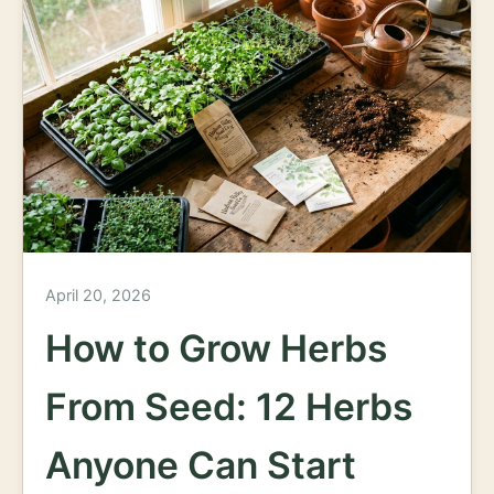
April 20, 2026
How to Grow Herbs
From Seed: 12 Herbs
Anyone Can Start