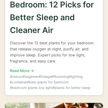
Bedroom: 12 Picks for
Better Sleep and
Cleaner Air
Discover the 12 best plants for your bedroom
that release oxygen at night, purify air, and
improve sleep. Expert picks for low light,
fragrance, and easy care.
Read More →
#indoor
#beginner
#foliage
#flowering
#lighting
#container
#best plants for bedroom
#bedroom plants low light
#plants for better sleep