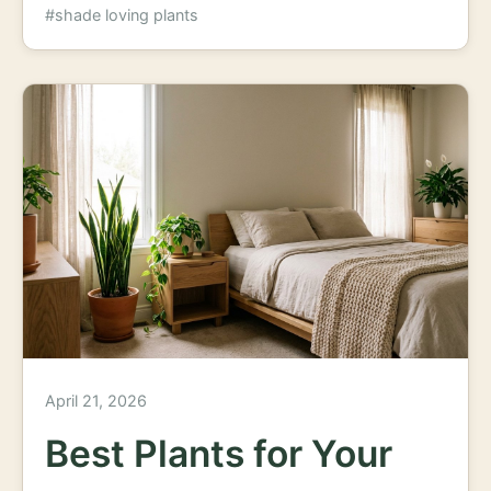
#shade loving plants
April 21, 2026
Best Plants for Your