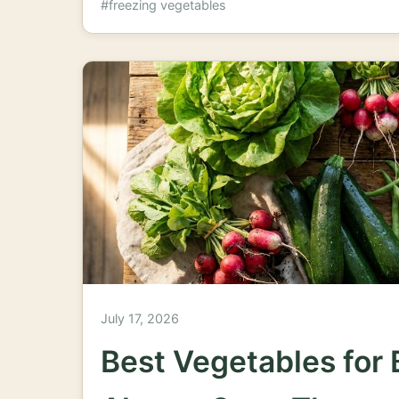
#freezing vegetables
July 17, 2026
Best Vegetables for 