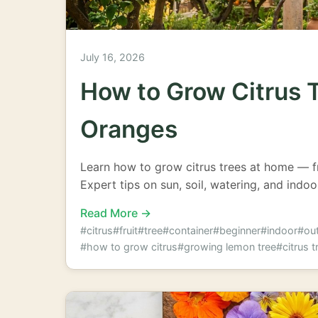
July 16, 2026
How to Grow Citrus 
Oranges
Learn how to grow citrus trees at home — 
Expert tips on sun, soil, watering, and indoo
Read More →
#citrus
#fruit
#tree
#container
#beginner
#indoor
#ou
#how to grow citrus
#growing lemon tree
#citrus t