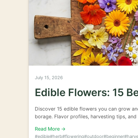
July 15, 2026
Edible Flowers: 15 B
Discover 15 edible flowers you can grow an
borage. Flavor profiles, harvesting tips, and
Read More →
#edible
#herb
#flowering
#outdoor
#beginner
#harve