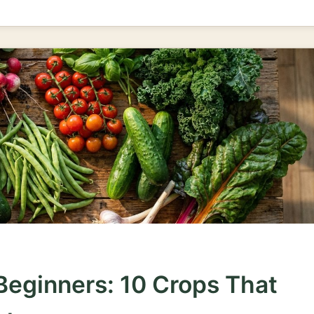
Beginners: 10 Crops That