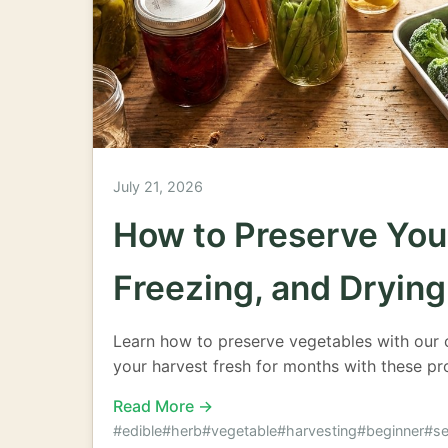
July 21, 2026
How to Preserve You
Freezing, and Drying
Learn how to preserve vegetables with our 
your harvest fresh for months with these pr
Read More →
#edible
#herb
#vegetable
#harvesting
#beginner
#se