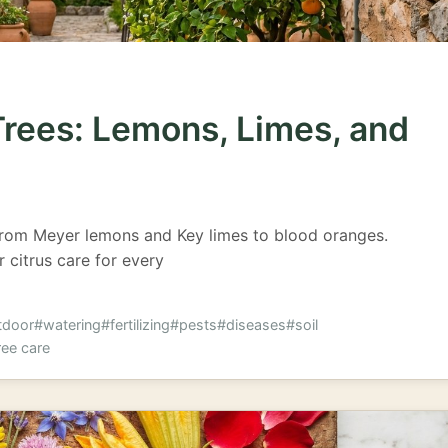
Trees: Lemons, Limes, and
from Meyer lemons and Key limes to blood oranges.
r citrus care for every
tdoor
#watering
#fertilizing
#pests
#diseases
#soil
ree care