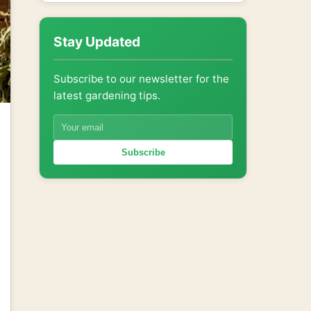
Stay Updated
Subscribe to our newsletter for the
latest gardening tips.
Subscribe