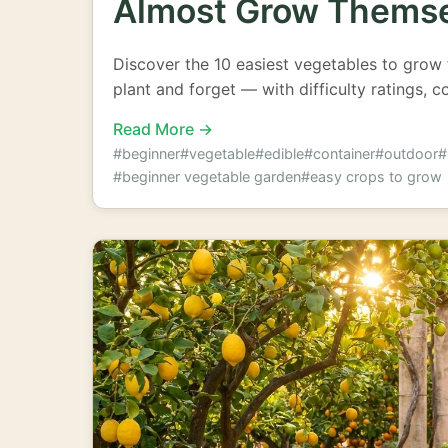
Almost Grow Thems
Discover the 10 easiest vegetables to grow 
plant and forget — with difficulty ratings, c
Read More →
#beginner
#vegetable
#edible
#container
#outdoor
#
#beginner vegetable garden
#easy crops to grow