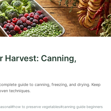
r Harvest: Canning,
complete guide to canning, freezing, and drying. Keep
oven techniques.
asonal
#how to preserve vegetables
#canning guide beginners