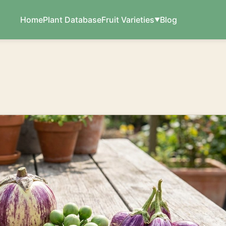
Home
Plant Database
Fruit Varieties
Blog