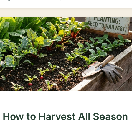
 How to Harvest All Season