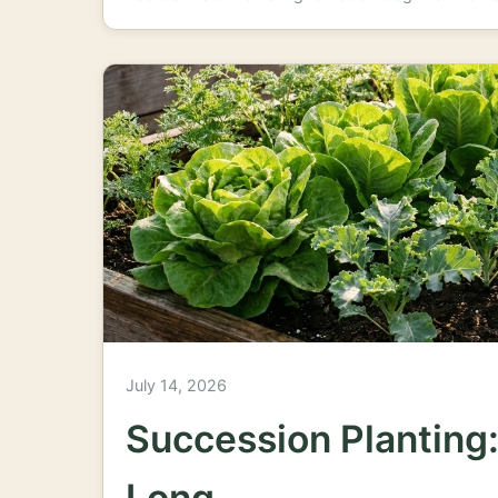
July 14, 2026
Succession Planting:
Long