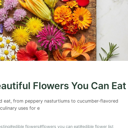
eautiful Flowers You Can Eat
d eat, from peppery nasturtiums to cucumber-flavored
 culinary uses for e
sting
#edible flowers
#flowers you can eat
#edible flower list