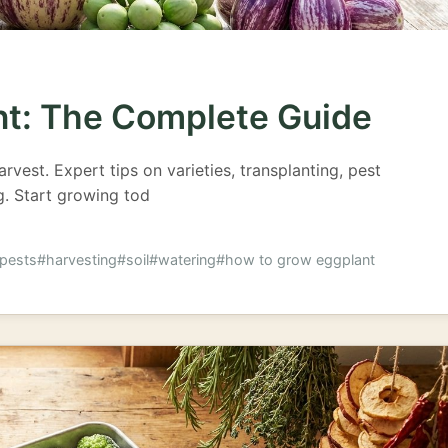
nt: The Complete Guide
vest. Expert tips on varieties, transplanting, pest
ng. Start growing tod
pests
#harvesting
#soil
#watering
#how to grow eggplant