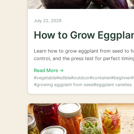
July 22, 2026
How to Grow Eggpla
Learn how to grow eggplant from seed to har
control, and the press test for perfect timi
Read More →
#vegetable
#edible
#outdoor
#container
#beginner
#
#growing eggplant from seed
#eggplant varieties