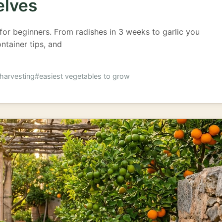
elves
for beginners. From radishes in 3 weeks to garlic you
ontainer tips, and
harvesting
#easiest vegetables to grow