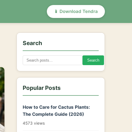
📱 Download Tendra
Search
Search
Popular Posts
How to Care for Cactus Plants:
The Complete Guide (2026)
4573 views