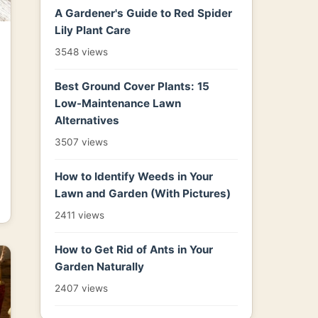
A Gardener's Guide to Red Spider
Lily Plant Care
3548 views
Best Ground Cover Plants: 15
Low-Maintenance Lawn
Alternatives
3507 views
How to Identify Weeds in Your
Lawn and Garden (With Pictures)
2411 views
How to Get Rid of Ants in Your
Garden Naturally
2407 views