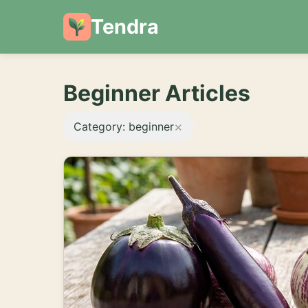
Tendra
Beginner Articles
×
Category: beginner