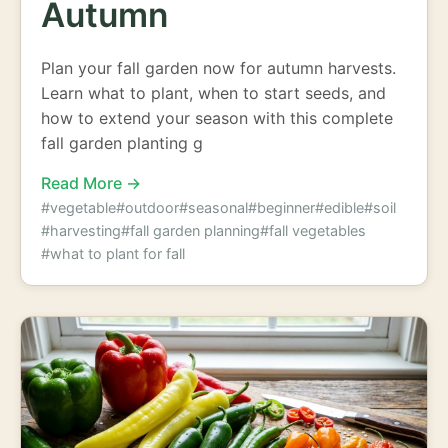
Autumn
Plan your fall garden now for autumn harvests.
Learn what to plant, when to start seeds, and
how to extend your season with this complete
fall garden planting g
Read More →
#vegetable
#outdoor
#seasonal
#beginner
#edible
#soil
#harvesting
#fall garden planning
#fall vegetables
#what to plant for fall