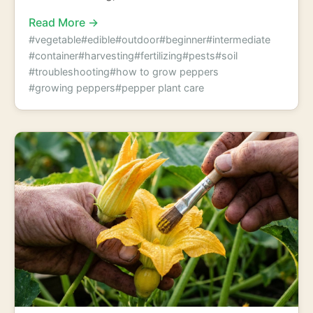
Read More →
#vegetable
#edible
#outdoor
#beginner
#intermediate
#container
#harvesting
#fertilizing
#pests
#soil
#troubleshooting
#how to grow peppers
#growing peppers
#pepper plant care