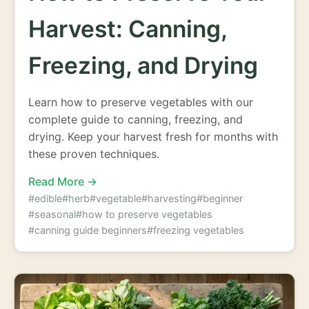
Harvest: Canning,
Freezing, and Drying
Learn how to preserve vegetables with our
complete guide to canning, freezing, and
drying. Keep your harvest fresh for months with
these proven techniques.
Read More →
#edible
#herb
#vegetable
#harvesting
#beginner
#seasonal
#how to preserve vegetables
#canning guide beginners
#freezing vegetables