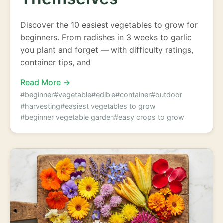
Discover the 10 easiest vegetables to grow for
beginners. From radishes in 3 weeks to garlic
you plant and forget — with difficulty ratings,
container tips, and
Read More →
#beginner
#vegetable
#edible
#container
#outdoor
#harvesting
#easiest vegetables to grow
#beginner vegetable garden
#easy crops to grow