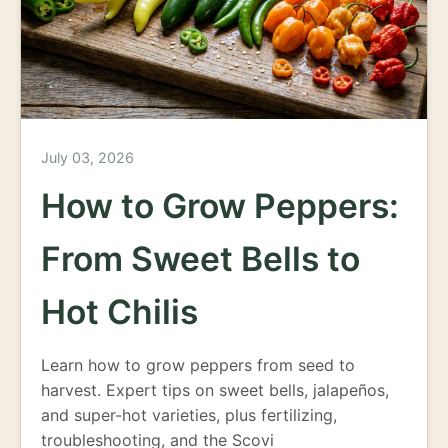
July 03, 2026
How to Grow Peppers:
From Sweet Bells to
Hot Chilis
Learn how to grow peppers from seed to
harvest. Expert tips on sweet bells, jalapeños,
and super-hot varieties, plus fertilizing,
troubleshooting, and the Scovi