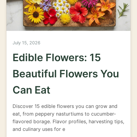
July 15, 2026
Edible Flowers: 15
Beautiful Flowers You
Can Eat
Discover 15 edible flowers you can grow and
eat, from peppery nasturtiums to cucumber-
flavored borage. Flavor profiles, harvesting tips,
and culinary uses for e