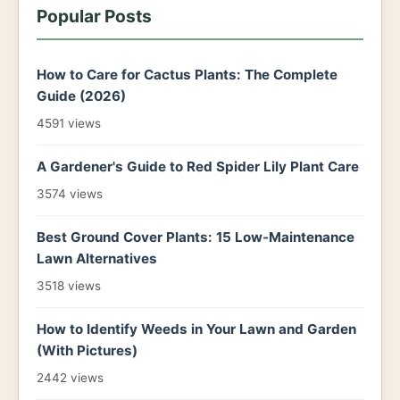
Popular Posts
How to Care for Cactus Plants: The Complete
Guide (2026)
4591 views
A Gardener's Guide to Red Spider Lily Plant Care
3574 views
Best Ground Cover Plants: 15 Low-Maintenance
Lawn Alternatives
3518 views
How to Identify Weeds in Your Lawn and Garden
(With Pictures)
2442 views