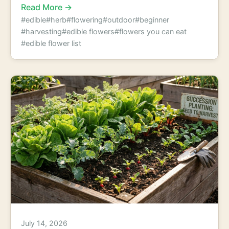
Read More →
#edible
#herb
#flowering
#outdoor
#beginner
#harvesting
#edible flowers
#flowers you can eat
#edible flower list
July 14, 2026