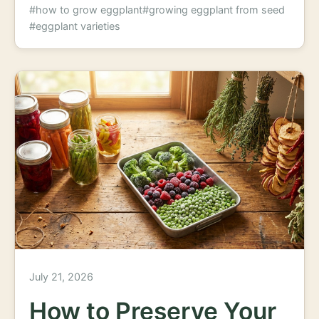
#how to grow eggplant
#growing eggplant from seed
#eggplant varieties
July 21, 2026
How to Preserve Your