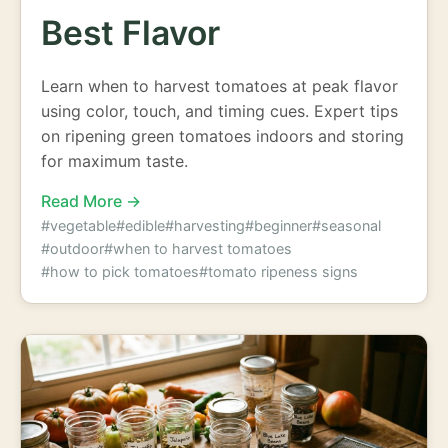
Best Flavor
Learn when to harvest tomatoes at peak flavor
using color, touch, and timing cues. Expert tips
on ripening green tomatoes indoors and storing
for maximum taste.
Read More →
#vegetable
#edible
#harvesting
#beginner
#seasonal
#outdoor
#when to harvest tomatoes
#how to pick tomatoes
#tomato ripeness signs