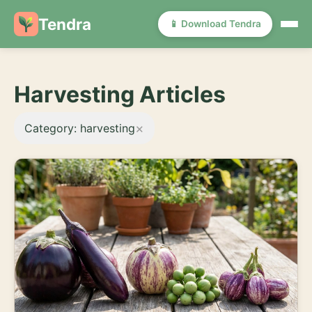
Tendra
📱 Download Tendra
Harvesting Articles
×
Category: harvesting