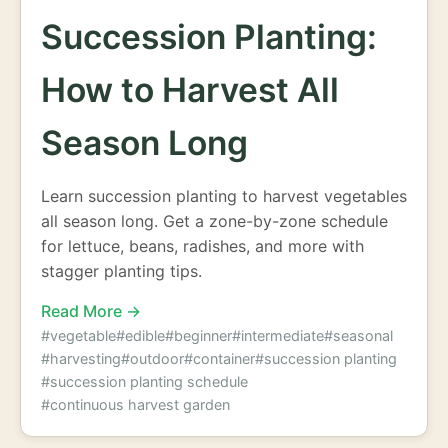
Succession Planting:
How to Harvest All
Season Long
Learn succession planting to harvest vegetables
all season long. Get a zone-by-zone schedule
for lettuce, beans, radishes, and more with
stagger planting tips.
Read More →
#vegetable
#edible
#beginner
#intermediate
#seasonal
#harvesting
#outdoor
#container
#succession planting
#succession planting schedule
#continuous harvest garden