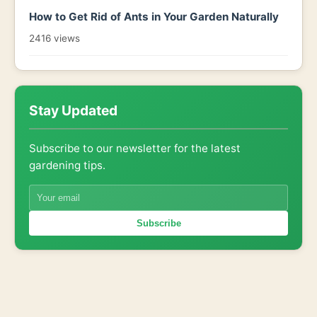
How to Get Rid of Ants in Your Garden Naturally
2416 views
Stay Updated
Subscribe to our newsletter for the latest
gardening tips.
Subscribe