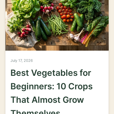
July 17, 2026
Best Vegetables for
Beginners: 10 Crops
That Almost Grow
Themselves