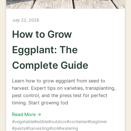
July 22, 2026
How to Grow
Eggplant: The
Complete Guide
Learn how to grow eggplant from seed to
harvest. Expert tips on varieties, transplanting,
pest control, and the press test for perfect
timing. Start growing tod
Read More →
#vegetable
#edible
#outdoor
#container
#beginner
#pests
#harvesting
#soil
#watering