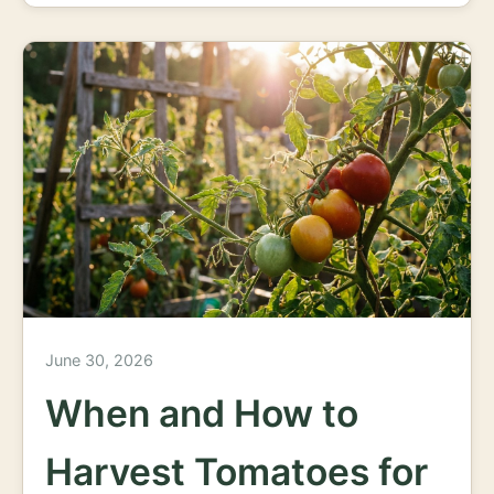
June 30, 2026
When and How to
Harvest Tomatoes for