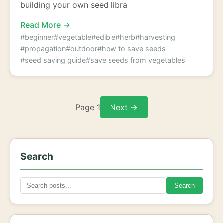
building your own seed libra
Read More →
#beginner
#vegetable
#edible
#herb
#harvesting
#propagation
#outdoor
#how to save seeds
#seed saving guide
#save seeds from vegetables
Page 1
Next →
Search
Search