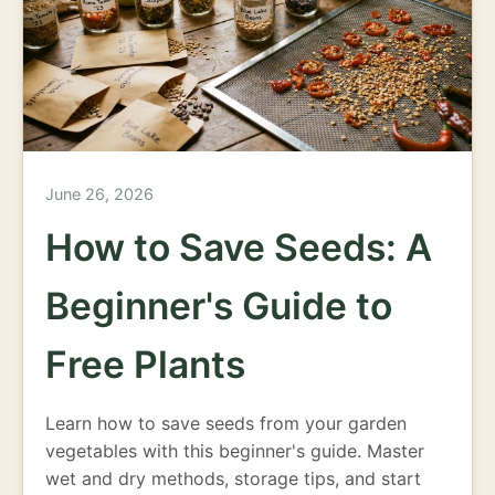
June 26, 2026
How to Save Seeds: A
Beginner's Guide to
Free Plants
Learn how to save seeds from your garden
vegetables with this beginner's guide. Master
wet and dry methods, storage tips, and start