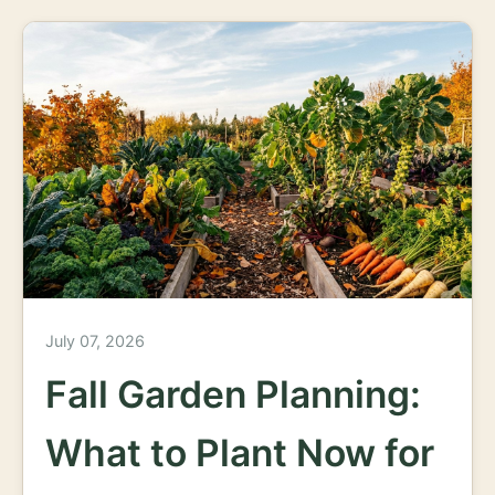
July 07, 2026
Fall Garden Planning:
What to Plant Now for