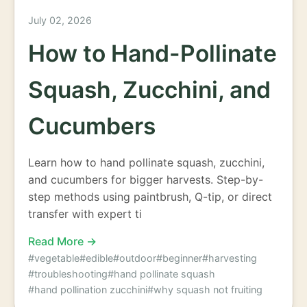
July 02, 2026
How to Hand-Pollinate
Squash, Zucchini, and
Cucumbers
Learn how to hand pollinate squash, zucchini,
and cucumbers for bigger harvests. Step-by-
step methods using paintbrush, Q-tip, or direct
transfer with expert ti
Read More →
#vegetable
#edible
#outdoor
#beginner
#harvesting
#troubleshooting
#hand pollinate squash
#hand pollination zucchini
#why squash not fruiting