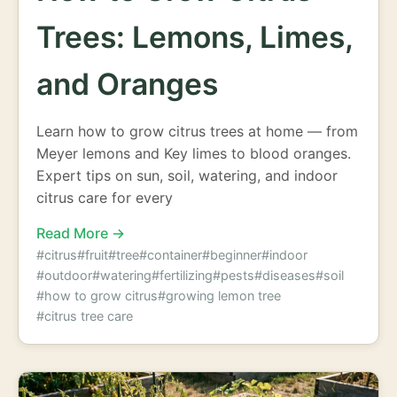
Trees: Lemons, Limes,
and Oranges
Learn how to grow citrus trees at home — from
Meyer lemons and Key limes to blood oranges.
Expert tips on sun, soil, watering, and indoor
citrus care for every
Read More →
#citrus
#fruit
#tree
#container
#beginner
#indoor
#outdoor
#watering
#fertilizing
#pests
#diseases
#soil
#how to grow citrus
#growing lemon tree
#citrus tree care