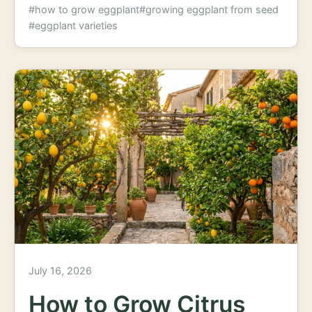
#how to grow eggplant
#growing eggplant from seed
#eggplant varieties
July 16, 2026
How to Grow Citrus