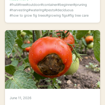
#fruit
#tree
#outdoor
#container
#beginner
#pruning
#harvesting
#watering
#pests
#deciduous
#how to grow fig trees
#growing figs
#fig tree care
June 11, 2026