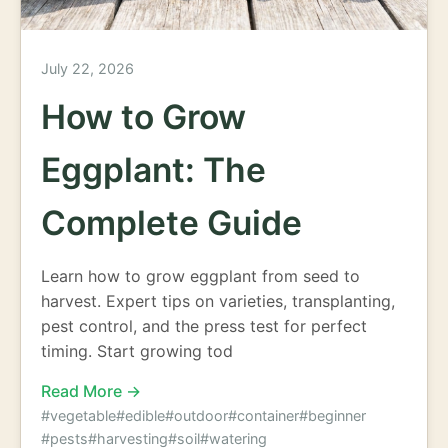
July 22, 2026
How to Grow
Eggplant: The
Complete Guide
Learn how to grow eggplant from seed to
harvest. Expert tips on varieties, transplanting,
pest control, and the press test for perfect
timing. Start growing tod
Read More →
#vegetable
#edible
#outdoor
#container
#beginner
#pests
#harvesting
#soil
#watering