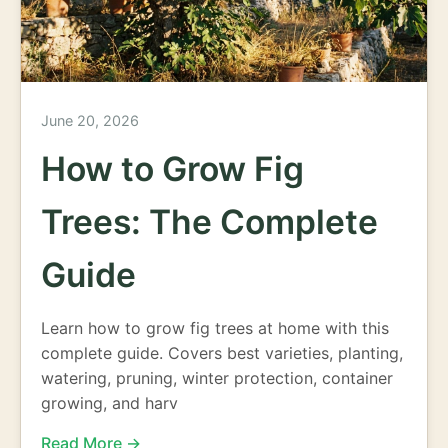
June 20, 2026
How to Grow Fig
Trees: The Complete
Guide
Learn how to grow fig trees at home with this
complete guide. Covers best varieties, planting,
watering, pruning, winter protection, container
growing, and harv
Read More →