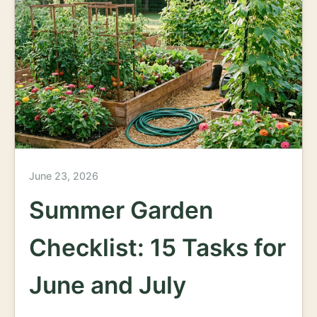
June 23, 2026
Summer Garden
Checklist: 15 Tasks for
June and July