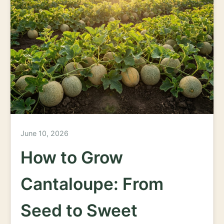
June 10, 2026
How to Grow
Cantaloupe: From
Seed to Sweet