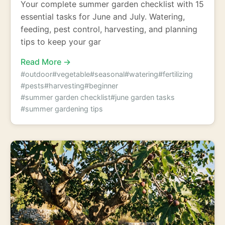
Your complete summer garden checklist with 15
essential tasks for June and July. Watering,
feeding, pest control, harvesting, and planning
tips to keep your gar
Read More →
#outdoor
#vegetable
#seasonal
#watering
#fertilizing
#pests
#harvesting
#beginner
#summer garden checklist
#june garden tasks
#summer gardening tips