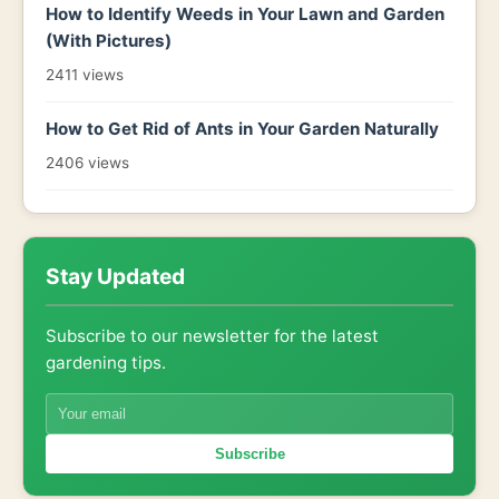
How to Identify Weeds in Your Lawn and Garden
(With Pictures)
2411 views
How to Get Rid of Ants in Your Garden Naturally
2406 views
Stay Updated
Subscribe to our newsletter for the latest
gardening tips.
Subscribe