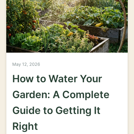
May 12, 2026
How to Water Your
Garden: A Complete
Guide to Getting It
Right