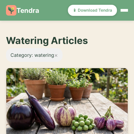
Tendra
📱 Download Tendra
Watering Articles
×
Category: watering