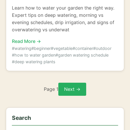
Learn how to water your garden the right way.
Expert tips on deep watering, morning vs
evening schedules, drip irrigation, and signs of
overwatering vs underwat
Read More →
#watering
#beginner
#vegetable
#container
#outdoor
#how to water garden
#garden watering schedule
#deep watering plants
Page 1
Next →
Search