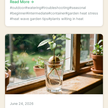
Read More →
#outdoor
#watering
#troubleshooting
#seasonal
#beginner
#intermediate
#container
#garden heat stress
#heat wave garden tips
#plants wilting in heat
June 24, 2026