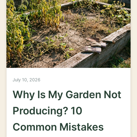
July 10, 2026
Why Is My Garden Not
Producing? 10
Common Mistakes