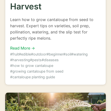
Harvest
Learn how to grow cantaloupe from seed to
harvest. Expert tips on varieties, soil prep,
pollination, watering, and the slip test for
perfectly ripe melons.
Read More →
#fruit
#edible
#outdoor
#beginner
#soil
#watering
#harvesting
#pests
#diseases
#how to grow cantaloupe
#growing cantaloupe from seed
#cantaloupe planting guide