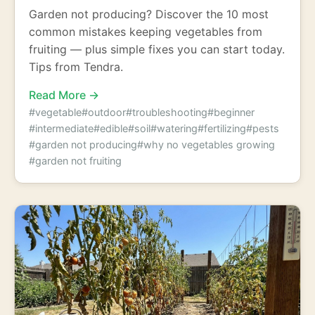
Garden not producing? Discover the 10 most
common mistakes keeping vegetables from
fruiting — plus simple fixes you can start today.
Tips from Tendra.
Read More →
#vegetable
#outdoor
#troubleshooting
#beginner
#intermediate
#edible
#soil
#watering
#fertilizing
#pests
#garden not producing
#why no vegetables growing
#garden not fruiting