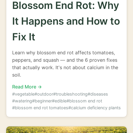
Blossom End Rot: Why
It Happens and How to
Fix It
Learn why blossom end rot affects tomatoes,
peppers, and squash — and the 6 proven fixes
that actually work. It's not about calcium in the
soil.
Read More →
#vegetable
#outdoor
#troubleshooting
#diseases
#watering
#beginner
#edible
#blossom end rot
#blossom end rot tomatoes
#calcium deficiency plants