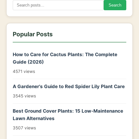
Search
Popular Posts
How to Care for Cactus Plants: The Complete
Guide (2026)
4571 views
A Gardener's Guide to Red Spider Lily Plant Care
3545 views
Best Ground Cover Plants: 15 Low-Maintenance
Lawn Alternatives
3507 views