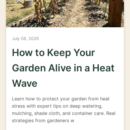
July 08, 2026
How to Keep Your
Garden Alive in a Heat
Wave
Learn how to protect your garden from heat
stress with expert tips on deep watering,
mulching, shade cloth, and container care. Real
strategies from gardeners w