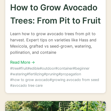
How to Grow Avocado
Trees: From Pit to Fruit
Learn how to grow avocado trees from pit to
harvest. Expert tips on varieties like Hass and
Mexicola, grafted vs seed-grown, watering,
pollination, and containe
Read More →
#tree
#fruit
#edible
#outdoor
#container
#beginner
#watering
#fertilizing
#pruning
#propagation
#how to grow avocado
#growing avocado from seed
#avocado tree care