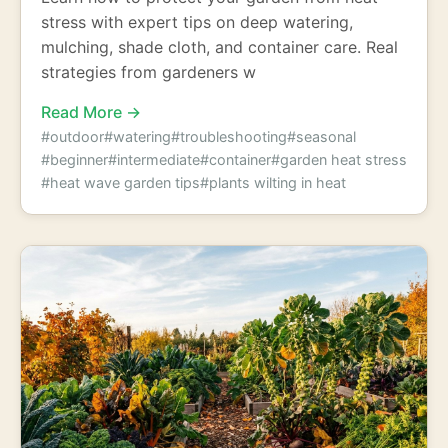
stress with expert tips on deep watering,
mulching, shade cloth, and container care. Real
strategies from gardeners w
Read More →
#outdoor
#watering
#troubleshooting
#seasonal
#beginner
#intermediate
#container
#garden heat stress
#heat wave garden tips
#plants wilting in heat