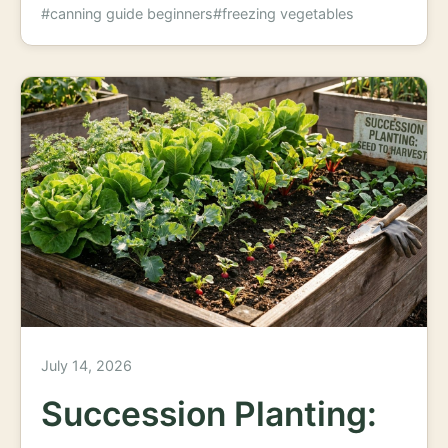
#canning guide beginners
#freezing vegetables
July 14, 2026
Succession Planting: