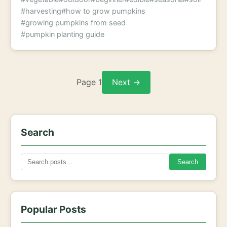
#harvesting
#how to grow pumpkins
#growing pumpkins from seed
#pumpkin planting guide
Page 1
Next →
Search
Search
Popular Posts