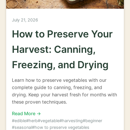
July 21, 2026
How to Preserve Your
Harvest: Canning,
Freezing, and Drying
Learn how to preserve vegetables with our
complete guide to canning, freezing, and
drying. Keep your harvest fresh for months with
these proven techniques.
Read More →
#edible
#herb
#vegetable
#harvesting
#beginner
#seasonal
#how to preserve vegetables