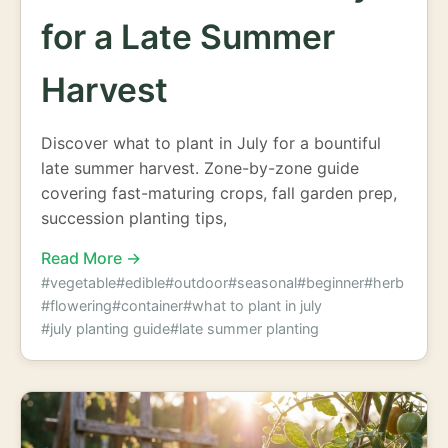
for a Late Summer
Harvest
Discover what to plant in July for a bountiful
late summer harvest. Zone-by-zone guide
covering fast-maturing crops, fall garden prep,
succession planting tips,
Read More →
#vegetable
#edible
#outdoor
#seasonal
#beginner
#herb
#flowering
#container
#what to plant in july
#july planting guide
#late summer planting