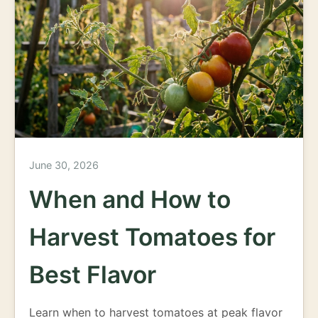
June 30, 2026
When and How to
Harvest Tomatoes for
Best Flavor
Learn when to harvest tomatoes at peak flavor