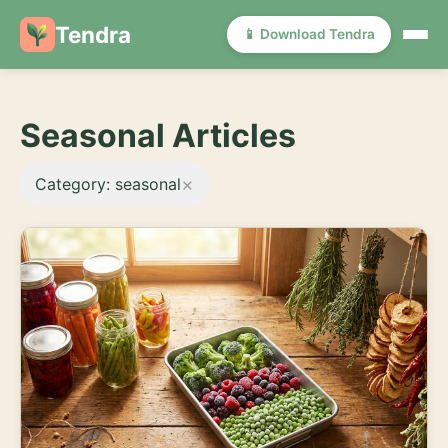
Tendra
📱 Download Tendra
Seasonal Articles
×
Category: seasonal