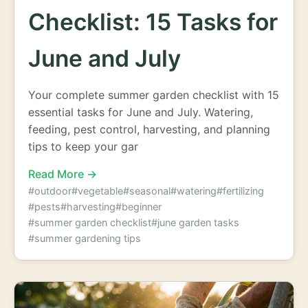
Checklist: 15 Tasks for
June and July
Your complete summer garden checklist with 15
essential tasks for June and July. Watering,
feeding, pest control, harvesting, and planning
tips to keep your gar
Read More →
#outdoor
#vegetable
#seasonal
#watering
#fertilizing
#pests
#harvesting
#beginner
#summer garden checklist
#june garden tasks
#summer gardening tips