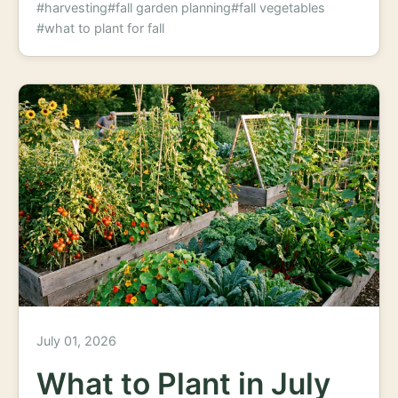
#harvesting
#fall garden planning
#fall vegetables
#what to plant for fall
July 01, 2026
What to Plant in July