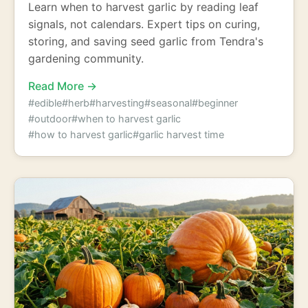
Learn when to harvest garlic by reading leaf
signals, not calendars. Expert tips on curing,
storing, and saving seed garlic from Tendra's
gardening community.
Read More →
#edible
#herb
#harvesting
#seasonal
#beginner
#outdoor
#when to harvest garlic
#how to harvest garlic
#garlic harvest time