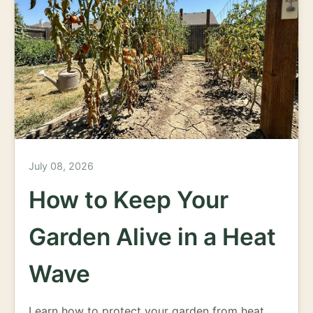
July 08, 2026
How to Keep Your
Garden Alive in a Heat
Wave
Learn how to protect your garden from heat