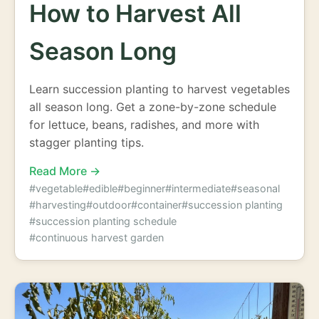
How to Harvest All
Season Long
Learn succession planting to harvest vegetables
all season long. Get a zone-by-zone schedule
for lettuce, beans, radishes, and more with
stagger planting tips.
Read More →
#vegetable
#edible
#beginner
#intermediate
#seasonal
#harvesting
#outdoor
#container
#succession planting
#succession planting schedule
#continuous harvest garden