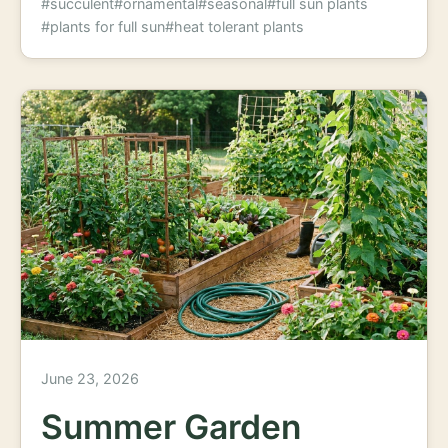
#succulent
#ornamental
#seasonal
#full sun plants
#plants for full sun
#heat tolerant plants
June 23, 2026
Summer Garden