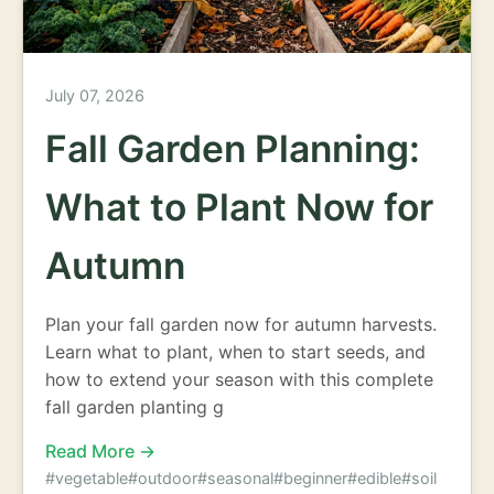
July 07, 2026
Fall Garden Planning:
What to Plant Now for
Autumn
Plan your fall garden now for autumn harvests.
Learn what to plant, when to start seeds, and
how to extend your season with this complete
fall garden planting g
Read More →
#vegetable
#outdoor
#seasonal
#beginner
#edible
#soil