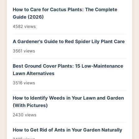
How to Care for Cactus Plants: The Complete
Guide (2026)
4582 views
A Gardener's Guide to Red Spider Lily Plant Care
3561 views
Best Ground Cover Plants: 15 Low-Maintenance
Lawn Alternatives
3516 views
How to Identify Weeds in Your Lawn and Garden
(With Pictures)
2430 views
How to Get Rid of Ants in Your Garden Naturally