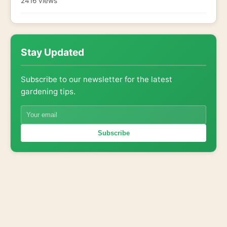
2416 views
Stay Updated
Subscribe to our newsletter for the latest
gardening tips.
Subscribe