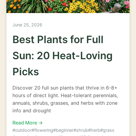
June 25, 2026
Best Plants for Full
Sun: 20 Heat-Loving
Picks
Discover 20 full sun plants that thrive in 6-8+
hours of direct light. Heat-tolerant perennials,
annuals, shrubs, grasses, and herbs with zone
info and drought
Read More →
#outdoor
#flowering
#beginner
#shrub
#herb
#grass