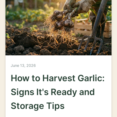
June 13, 2026
How to Harvest Garlic:
Signs It's Ready and
Storage Tips