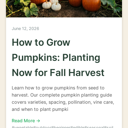
June 12, 2026
How to Grow
Pumpkins: Planting
Now for Fall Harvest
Learn how to grow pumpkins from seed to
harvest. Our complete pumpkin planting guide
covers varieties, spacing, pollination, vine care,
and when to plant pumpki
Read More →
#vegetable
#outdoor
#beginner
#edible
#seasonal
#soil