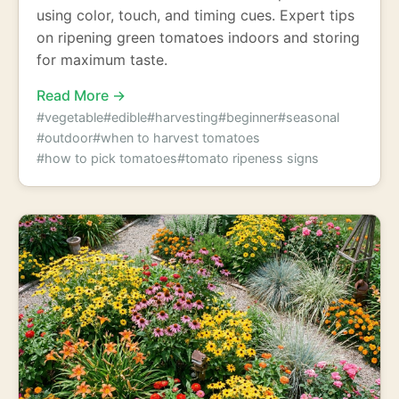
using color, touch, and timing cues. Expert tips
on ripening green tomatoes indoors and storing
for maximum taste.
Read More →
#vegetable
#edible
#harvesting
#beginner
#seasonal
#outdoor
#when to harvest tomatoes
#how to pick tomatoes
#tomato ripeness signs