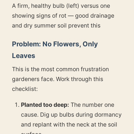
A firm, healthy bulb (left) versus one
showing signs of rot — good drainage
and dry summer soil prevent this
Problem: No Flowers, Only
Leaves
This is the most common frustration
gardeners face. Work through this
checklist:
Planted too deep:
The number one
cause. Dig up bulbs during dormancy
and replant with the neck at the soil