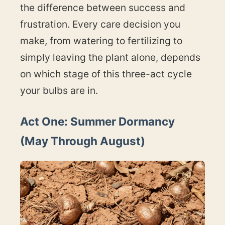
the difference between success and
frustration. Every care decision you
make, from watering to fertilizing to
simply leaving the plant alone, depends
on which stage of this three-act cycle
your bulbs are in.
Act One: Summer Dormancy
(May Through August)