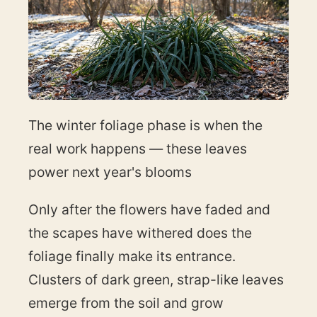
The winter foliage phase is when the
real work happens — these leaves
power next year's blooms
Only after the flowers have faded and
the scapes have withered does the
foliage finally make its entrance.
Clusters of dark green, strap-like leaves
emerge from the soil and grow