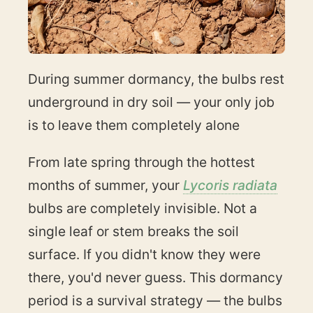
During summer dormancy, the bulbs rest
underground in dry soil — your only job
is to leave them completely alone
From late spring through the hottest
months of summer, your
Lycoris radiata
bulbs are completely invisible. Not a
single leaf or stem breaks the soil
surface. If you didn't know they were
there, you'd never guess. This dormancy
period is a survival strategy — the bulbs