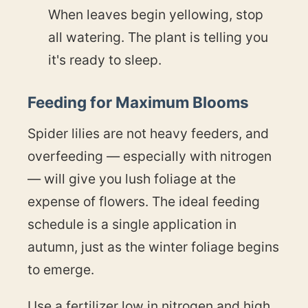
When leaves begin yellowing, stop
all watering. The plant is telling you
it's ready to sleep.
Feeding for Maximum Blooms
Spider lilies are not heavy feeders, and
overfeeding — especially with nitrogen
— will give you lush foliage at the
expense of flowers. The ideal feeding
schedule is a single application in
autumn, just as the winter foliage begins
to emerge.
Use a fertilizer low in nitrogen and high