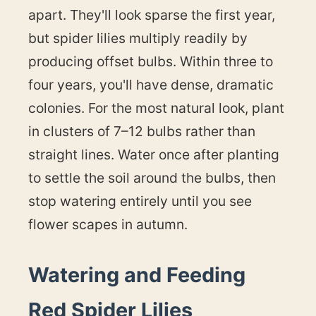
apart. They'll look sparse the first year,
but spider lilies multiply readily by
producing offset bulbs. Within three to
four years, you'll have dense, dramatic
colonies. For the most natural look, plant
in clusters of 7–12 bulbs rather than
straight lines. Water once after planting
to settle the soil around the bulbs, then
stop watering entirely until you see
flower scapes in autumn.
Watering and Feeding
Red Spider Lilies