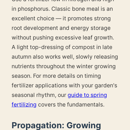
in phosphorus. Classic bone meal is an
excellent choice — it promotes strong
root development and energy storage
without pushing excessive leaf growth.
A light top-dressing of compost in late
autumn also works well, slowly releasing
nutrients throughout the winter growing
season. For more details on timing
fertilizer applications with your garden's
seasonal rhythm, our
guide to spring
fertilizing
covers the fundamentals.
Propagation: Growing