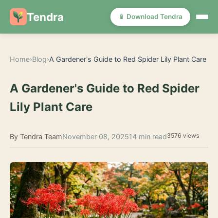
Tendra
📱 Download Tendra
Home
›
Blog
›
A Gardener's Guide to Red Spider Lily Plant Care
A Gardener's Guide to Red Spider
Lily Plant Care
3576 views
By Tendra Team
November 08, 2025
14 min read