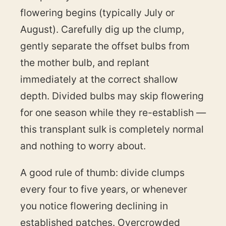
flowering begins (typically July or
August). Carefully dig up the clump,
gently separate the offset bulbs from
the mother bulb, and replant
immediately at the correct shallow
depth. Divided bulbs may skip flowering
for one season while they re-establish —
this transplant sulk is completely normal
and nothing to worry about.
A good rule of thumb: divide clumps
every four to five years, or whenever
you notice flowering declining in
established patches. Overcrowded