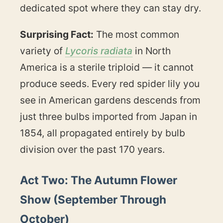
dedicated spot where they can stay dry.
Surprising Fact:
The most common
variety of
Lycoris radiata
in North
America is a sterile triploid — it cannot
produce seeds. Every red spider lily you
see in American gardens descends from
just three bulbs imported from Japan in
1854, all propagated entirely by bulb
division over the past 170 years.
Act Two: The Autumn Flower
Show (September Through
October)