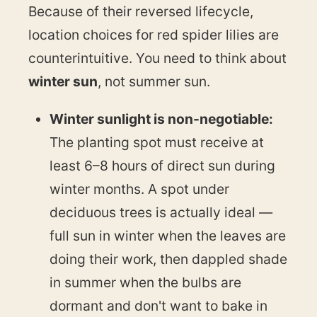
Because of their reversed lifecycle,
location choices for red spider lilies are
counterintuitive. You need to think about
winter sun
, not summer sun.
Winter sunlight is non-negotiable:
The planting spot must receive at
least 6–8 hours of direct sun during
winter months. A spot under
deciduous trees is actually ideal —
full sun in winter when the leaves are
doing their work, then dappled shade
in summer when the bulbs are
dormant and don't want to bake in