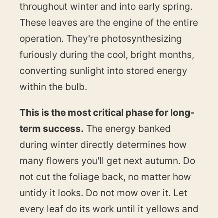
throughout winter and into early spring.
These leaves are the engine of the entire
operation. They're photosynthesizing
furiously during the cool, bright months,
converting sunlight into stored energy
within the bulb.
This is the most critical phase for long-
term success.
The energy banked
during winter directly determines how
many flowers you'll get next autumn. Do
not cut the foliage back, no matter how
untidy it looks. Do not mow over it. Let
every leaf do its work until it yellows and