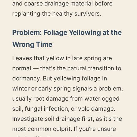
and coarse drainage material before
replanting the healthy survivors.
Problem: Foliage Yellowing at the
Wrong Time
Leaves that yellow in late spring are
normal — that's the natural transition to
dormancy. But yellowing foliage in
winter or early spring signals a problem,
usually root damage from waterlogged
soil, fungal infection, or vole damage.
Investigate soil drainage first, as it's the
most common culprit. If you're unsure