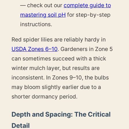
— check out our
complete guide to
mastering soil pH
for step-by-step
instructions.
Red spider lilies are reliably hardy in
USDA Zones 6–10
. Gardeners in Zone 5
can sometimes succeed with a thick
winter mulch layer, but results are
inconsistent. In Zones 9–10, the bulbs
may bloom slightly earlier due to a
shorter dormancy period.
Depth and Spacing: The Critical
Detail