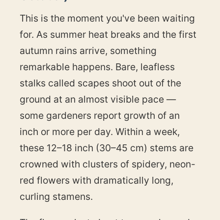
This is the moment you've been waiting
for. As summer heat breaks and the first
autumn rains arrive, something
remarkable happens. Bare, leafless
stalks called scapes shoot out of the
ground at an almost visible pace —
some gardeners report growth of an
inch or more per day. Within a week,
these 12–18 inch (30–45 cm) stems are
crowned with clusters of spidery, neon-
red flowers with dramatically long,
curling stamens.