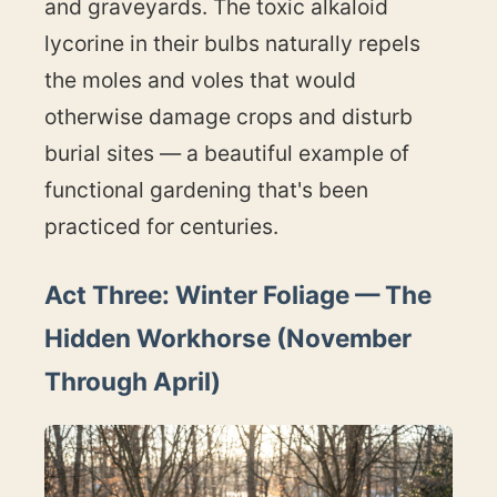
and graveyards. The toxic alkaloid
lycorine in their bulbs naturally repels
the moles and voles that would
otherwise damage crops and disturb
burial sites — a beautiful example of
functional gardening that's been
practiced for centuries.
Act Three: Winter Foliage — The
Hidden Workhorse (November
Through April)