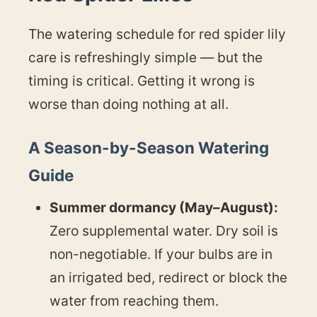
The watering schedule for red spider lily
care is refreshingly simple — but the
timing is critical. Getting it wrong is
worse than doing nothing at all.
A Season-by-Season Watering
Guide
Summer dormancy (May–August):
Zero supplemental water. Dry soil is
non-negotiable. If your bulbs are in
an irrigated bed, redirect or block the
water from reaching them.