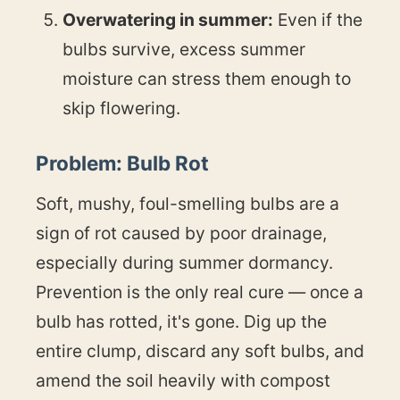
Overwatering in summer:
Even if the
bulbs survive, excess summer
moisture can stress them enough to
skip flowering.
Problem: Bulb Rot
Soft, mushy, foul-smelling bulbs are a
sign of rot caused by poor drainage,
especially during summer dormancy.
Prevention is the only real cure — once a
bulb has rotted, it's gone. Dig up the
entire clump, discard any soft bulbs, and
amend the soil heavily with compost