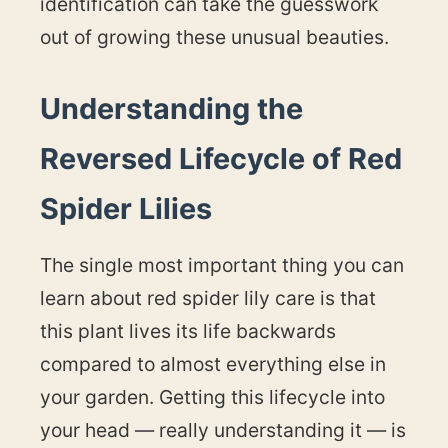
identification can take the guesswork
out of growing these unusual beauties.
Understanding the
Reversed Lifecycle of Red
Spider Lilies
The single most important thing you can
learn about red spider lily care is that
this plant lives its life backwards
compared to almost everything else in
your garden. Getting this lifecycle into
your head — really understanding it — is