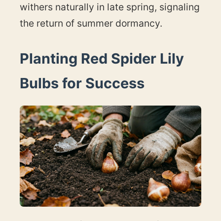
withers naturally in late spring, signaling
the return of summer dormancy.
Planting Red Spider Lily
Bulbs for Success