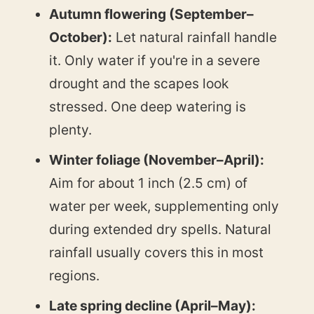
Autumn flowering (September–
October):
Let natural rainfall handle
it. Only water if you're in a severe
drought and the scapes look
stressed. One deep watering is
plenty.
Winter foliage (November–April):
Aim for about 1 inch (2.5 cm) of
water per week, supplementing only
during extended dry spells. Natural
rainfall usually covers this in most
regions.
Late spring decline (April–May):