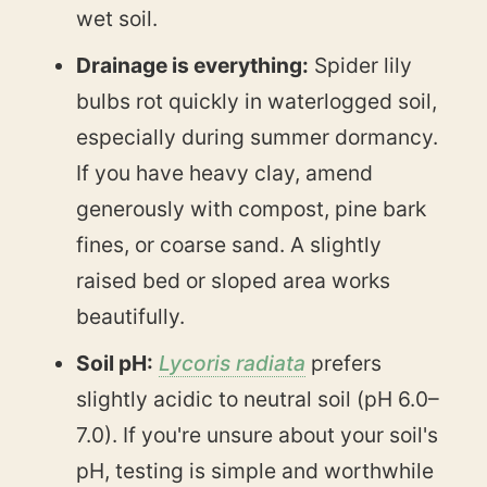
wet soil.
Drainage is everything:
Spider lily
bulbs rot quickly in waterlogged soil,
especially during summer dormancy.
If you have heavy clay, amend
generously with compost, pine bark
fines, or coarse sand. A slightly
raised bed or sloped area works
beautifully.
Soil pH:
Lycoris radiata
prefers
slightly acidic to neutral soil (pH 6.0–
7.0). If you're unsure about your soil's
pH, testing is simple and worthwhile