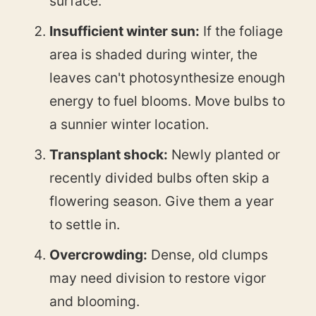
surface.
Insufficient winter sun:
If the foliage
area is shaded during winter, the
leaves can't photosynthesize enough
energy to fuel blooms. Move bulbs to
a sunnier winter location.
Transplant shock:
Newly planted or
recently divided bulbs often skip a
flowering season. Give them a year
to settle in.
Overcrowding:
Dense, old clumps
may need division to restore vigor
and blooming.