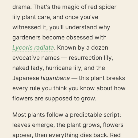
drama. That's the magic of red spider
lily plant care, and once you've
witnessed it, you'll understand why
gardeners become obsessed with
Lycoris radiata
. Known by a dozen
evocative names — resurrection lily,
naked lady, hurricane lily, and the
Japanese
higanbana
— this plant breaks
every rule you think you know about how
flowers are supposed to grow.
Most plants follow a predictable script:
leaves emerge, the plant grows, flowers
appear, then everything dies back. Red