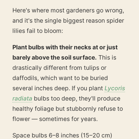
Here's where most gardeners go wrong,
and it's the single biggest reason spider
lilies fail to bloom:
Plant bulbs with their necks at or just
barely above the soil surface.
This is
drastically different from tulips or
daffodils, which want to be buried
several inches deep. If you plant
Lycoris
radiata
bulbs too deep, they'll produce
healthy foliage but stubbornly refuse to
flower — sometimes for years.
Space bulbs 6–8 inches (15–20 cm)