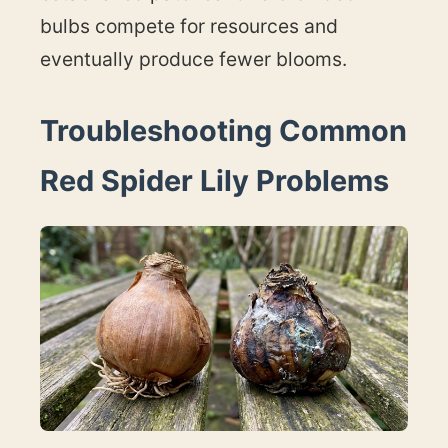
bulbs compete for resources and
eventually produce fewer blooms.
Troubleshooting Common
Red Spider Lily Problems