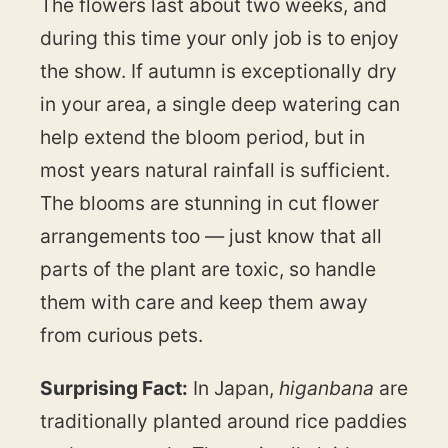
The flowers last about two weeks, and
during this time your only job is to enjoy
the show. If autumn is exceptionally dry
in your area, a single deep watering can
help extend the bloom period, but in
most years natural rainfall is sufficient.
The blooms are stunning in cut flower
arrangements too — just know that all
parts of the plant are toxic, so handle
them with care and keep them away
from curious pets.
Surprising Fact:
In Japan,
higanbana
are
traditionally planted around rice paddies