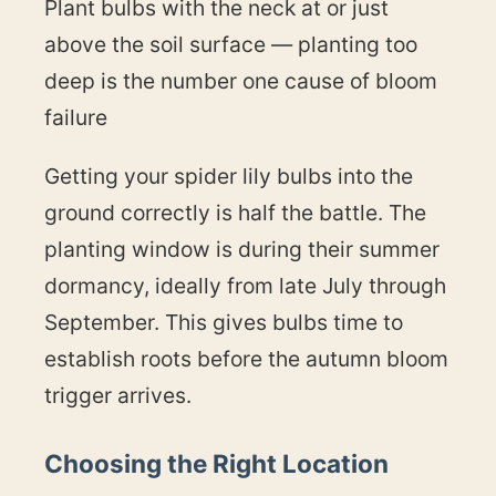
Plant bulbs with the neck at or just
above the soil surface — planting too
deep is the number one cause of bloom
failure
Getting your spider lily bulbs into the
ground correctly is half the battle. The
planting window is during their summer
dormancy, ideally from late July through
September. This gives bulbs time to
establish roots before the autumn bloom
trigger arrives.
Choosing the Right Location