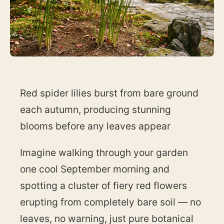
Red spider lilies burst from bare ground
each autumn, producing stunning
blooms before any leaves appear
Imagine walking through your garden
one cool September morning and
spotting a cluster of fiery red flowers
erupting from completely bare soil — no
leaves, no warning, just pure botanical