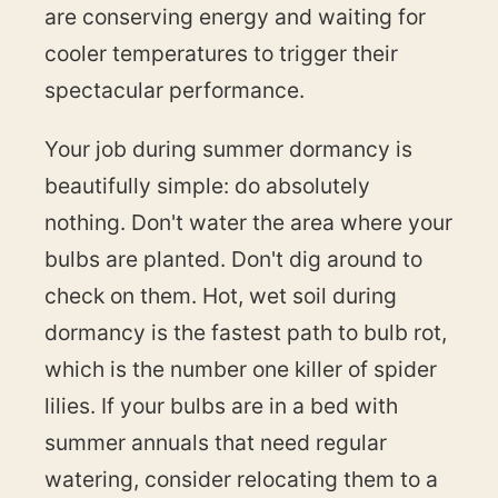
are conserving energy and waiting for
cooler temperatures to trigger their
spectacular performance.
Your job during summer dormancy is
beautifully simple: do absolutely
nothing. Don't water the area where your
bulbs are planted. Don't dig around to
check on them. Hot, wet soil during
dormancy is the fastest path to bulb rot,
which is the number one killer of spider
lilies. If your bulbs are in a bed with
summer annuals that need regular
watering, consider relocating them to a