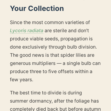
Your Collection
Since the most common varieties of
Lycoris radiata
are sterile and don't
produce viable seeds, propagation is
done exclusively through bulb division.
The good news is that spider lilies are
generous multipliers — a single bulb can
produce three to five offsets within a
few years.
The best time to divide is during
summer dormancy, after the foliage has
completely died back but before autumn