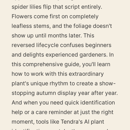
spider lilies flip that script entirely.
Flowers come first on completely
leafless stems, and the foliage doesn't
show up until months later. This
reversed lifecycle confuses beginners
and delights experienced gardeners. In
this comprehensive guide, you'll learn
how to work with this extraordinary
plant's unique rhythm to create a show-
stopping autumn display year after year.
And when you need quick identification
help or a care reminder at just the right
moment, tools like Tendra's AI plant