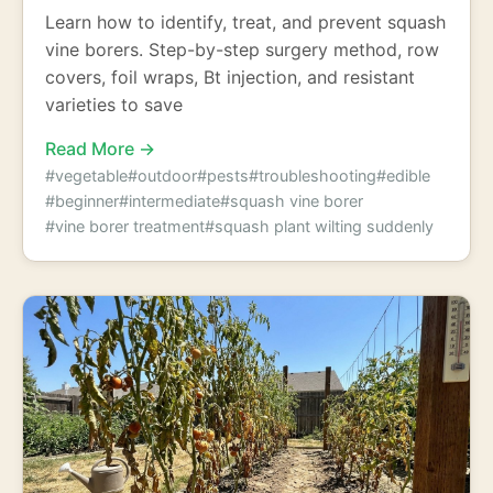
Learn how to identify, treat, and prevent squash
vine borers. Step-by-step surgery method, row
covers, foil wraps, Bt injection, and resistant
varieties to save
Read More →
#vegetable
#outdoor
#pests
#troubleshooting
#edible
#beginner
#intermediate
#squash vine borer
#vine borer treatment
#squash plant wilting suddenly