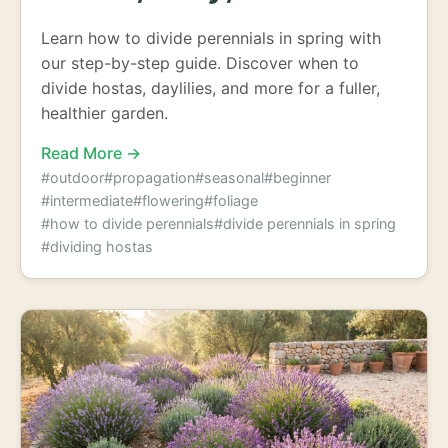
Learn how to divide perennials in spring with
our step-by-step guide. Discover when to
divide hostas, daylilies, and more for a fuller,
healthier garden.
Read More →
#outdoor
#propagation
#seasonal
#beginner
#intermediate
#flowering
#foliage
#how to divide perennials
#divide perennials in spring
#dividing hostas