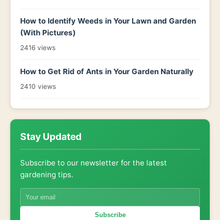
How to Identify Weeds in Your Lawn and Garden
(With Pictures)
2416 views
How to Get Rid of Ants in Your Garden Naturally
2410 views
Stay Updated
Subscribe to our newsletter for the latest
gardening tips.
Subscribe