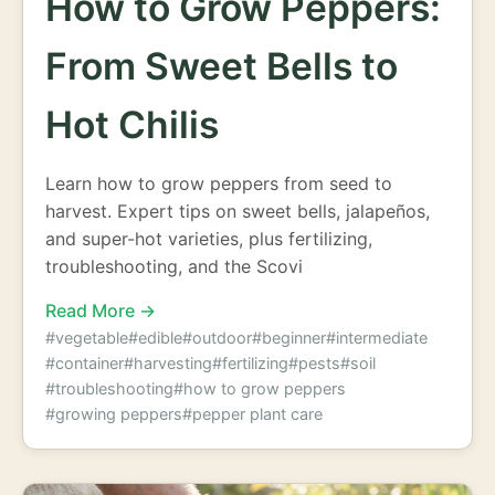
How to Grow Peppers:
From Sweet Bells to
Hot Chilis
Learn how to grow peppers from seed to
harvest. Expert tips on sweet bells, jalapeños,
and super-hot varieties, plus fertilizing,
troubleshooting, and the Scovi
Read More →
#vegetable
#edible
#outdoor
#beginner
#intermediate
#container
#harvesting
#fertilizing
#pests
#soil
#troubleshooting
#how to grow peppers
#growing peppers
#pepper plant care