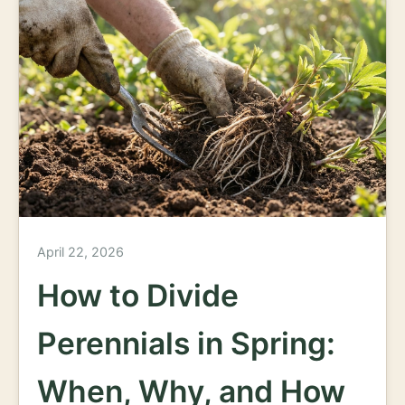
April 22, 2026
How to Divide
Perennials in Spring:
When, Why, and How