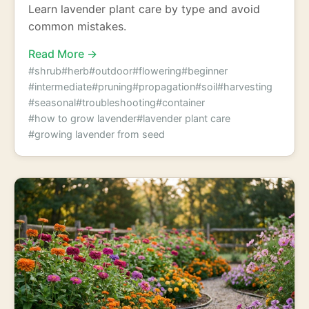
Learn lavender plant care by type and avoid
common mistakes.
Read More →
#shrub
#herb
#outdoor
#flowering
#beginner
#intermediate
#pruning
#propagation
#soil
#harvesting
#seasonal
#troubleshooting
#container
#how to grow lavender
#lavender plant care
#growing lavender from seed