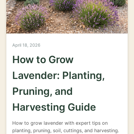
April 18, 2026
How to Grow
Lavender: Planting,
Pruning, and
Harvesting Guide
How to grow lavender with expert tips on
planting, pruning, soil, cuttings, and harvesting.