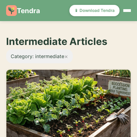
Tendra
📱 Download Tendra
Intermediate Articles
×
Category: intermediate