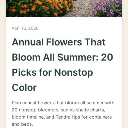
April 16, 2026
Annual Flowers That
Bloom All Summer: 20
Picks for Nonstop
Color
Plan annual flowers that bloom all summer with
20 nonstop bloomers, sun vs shade charts,
bloom timeline, and Tendra tips for containers
and beds.