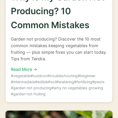
Producing? 10
Common Mistakes
Garden not producing? Discover the 10 most
common mistakes keeping vegetables from
fruiting — plus simple fixes you can start today.
Tips from Tendra.
Read More →
#vegetable
#outdoor
#troubleshooting
#beginner
#intermediate
#edible
#soil
#watering
#fertilizing
#pests
#garden not producing
#why no vegetables growing
#garden not fruiting