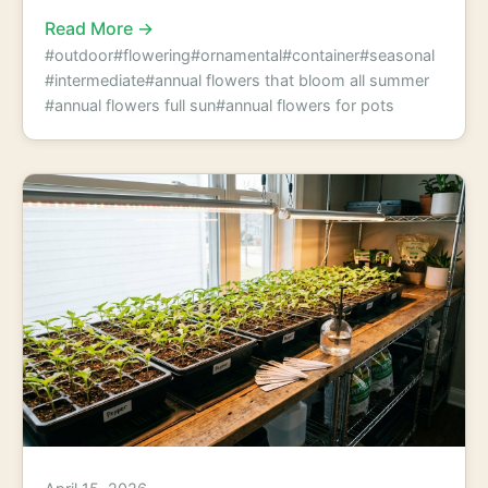
Read More →
#outdoor
#flowering
#ornamental
#container
#seasonal
#intermediate
#annual flowers that bloom all summer
#annual flowers full sun
#annual flowers for pots