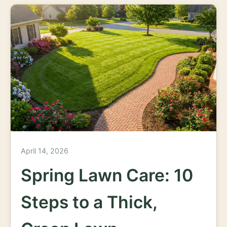
April 14, 2026
Spring Lawn Care: 10
Steps to a Thick,