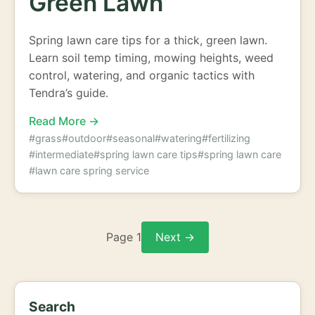
Green Lawn
Spring lawn care tips for a thick, green lawn.
Learn soil temp timing, mowing heights, weed
control, watering, and organic tactics with
Tendra’s guide.
Read More →
#grass
#outdoor
#seasonal
#watering
#fertilizing
#intermediate
#spring lawn care tips
#spring lawn care
#lawn care spring service
Page 1
Next →
Search