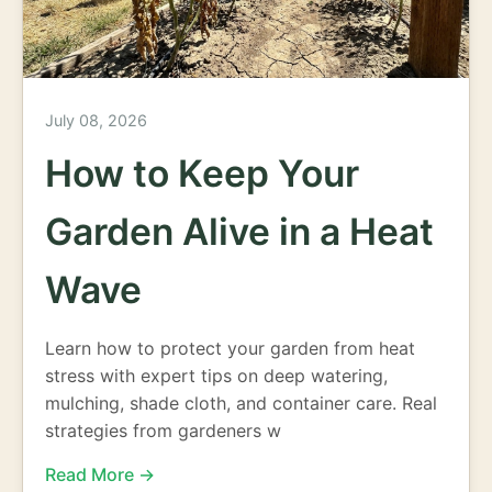
July 08, 2026
How to Keep Your
Garden Alive in a Heat
Wave
Learn how to protect your garden from heat
stress with expert tips on deep watering,
mulching, shade cloth, and container care. Real
strategies from gardeners w
Read More →