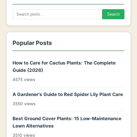
Search
Popular Posts
How to Care for Cactus Plants: The Complete
Guide (2026)
4575 views
A Gardener's Guide to Red Spider Lily Plant Care
3550 views
Best Ground Cover Plants: 15 Low-Maintenance
Lawn Alternatives
3510 views