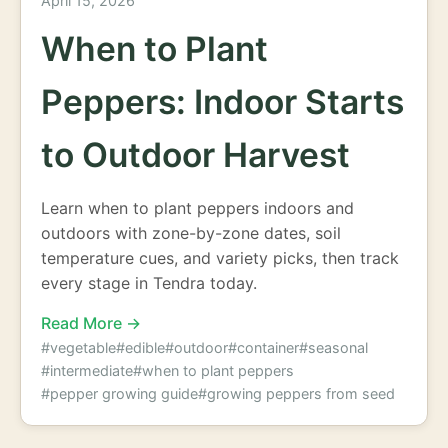
April 15, 2026
When to Plant
Peppers: Indoor Starts
to Outdoor Harvest
Learn when to plant peppers indoors and
outdoors with zone-by-zone dates, soil
temperature cues, and variety picks, then track
every stage in Tendra today.
Read More →
#vegetable
#edible
#outdoor
#container
#seasonal
#intermediate
#when to plant peppers
#pepper growing guide
#growing peppers from seed