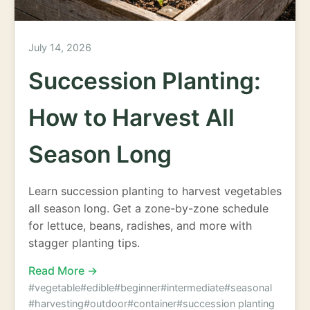
July 14, 2026
Succession Planting:
How to Harvest All
Season Long
Learn succession planting to harvest vegetables
all season long. Get a zone-by-zone schedule
for lettuce, beans, radishes, and more with
stagger planting tips.
Read More →
#vegetable
#edible
#beginner
#intermediate
#seasonal
#harvesting
#outdoor
#container
#succession planting