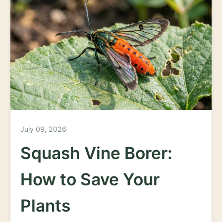
July 09, 2026
Squash Vine Borer:
How to Save Your
Plants