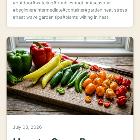
#outdoor
#watering
#troubleshooting
#seasonal
#beginner
#intermediate
#container
#garden heat stress
#heat wave garden tips
#plants wilting in heat
July 03, 2026