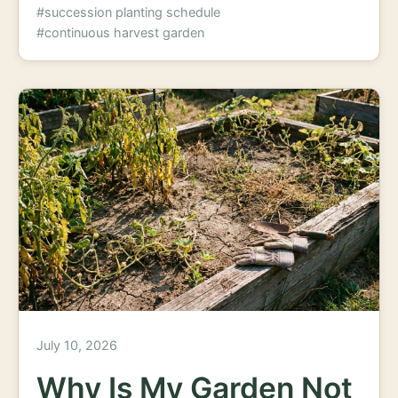
#succession planting schedule
#continuous harvest garden
July 10, 2026
Why Is My Garden Not