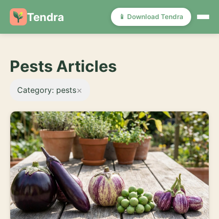
Tendra
📱 Download Tendra
Pests Articles
×
Category: pests