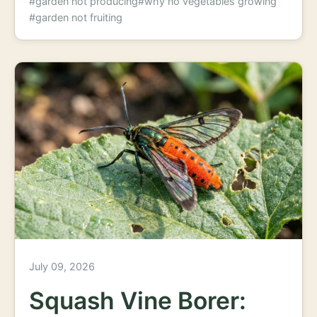
#garden not producing
#why no vegetables growing
#garden not fruiting
July 09, 2026
Squash Vine Borer: