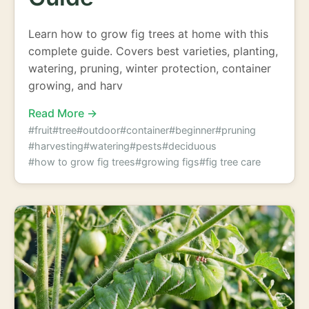
Learn how to grow fig trees at home with this
complete guide. Covers best varieties, planting,
watering, pruning, winter protection, container
growing, and harv
Read More →
#fruit
#tree
#outdoor
#container
#beginner
#pruning
#harvesting
#watering
#pests
#deciduous
#how to grow fig trees
#growing figs
#fig tree care