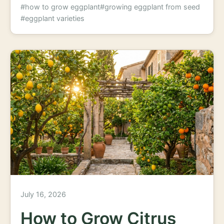
#how to grow eggplant
#growing eggplant from seed
#eggplant varieties
July 16, 2026
How to Grow Citrus