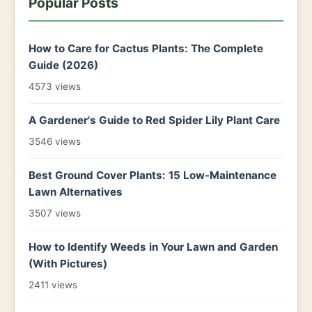
Popular Posts
How to Care for Cactus Plants: The Complete
Guide (2026)
4573 views
A Gardener's Guide to Red Spider Lily Plant Care
3546 views
Best Ground Cover Plants: 15 Low-Maintenance
Lawn Alternatives
3507 views
How to Identify Weeds in Your Lawn and Garden
(With Pictures)
2411 views