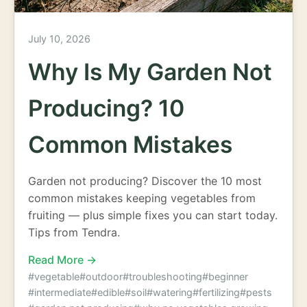
July 10, 2026
Why Is My Garden Not
Producing? 10
Common Mistakes
Garden not producing? Discover the 10 most
common mistakes keeping vegetables from
fruiting — plus simple fixes you can start today.
Tips from Tendra.
Read More →
#vegetable
#outdoor
#troubleshooting
#beginner
#intermediate
#edible
#soil
#watering
#fertilizing
#pests