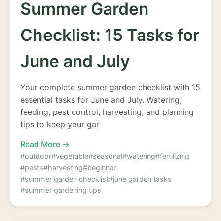
Summer Garden
Checklist: 15 Tasks for
June and July
Your complete summer garden checklist with 15
essential tasks for June and July. Watering,
feeding, pest control, harvesting, and planning
tips to keep your gar
Read More →
#outdoor
#vegetable
#seasonal
#watering
#fertilizing
#pests
#harvesting
#beginner
#summer garden checklist
#june garden tasks
#summer gardening tips