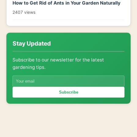
How to Get Rid of Ants in Your Garden Naturally
2407 views
Stay Updated
Subscribe to our newsletter for the latest
gardening tips.
Subscribe