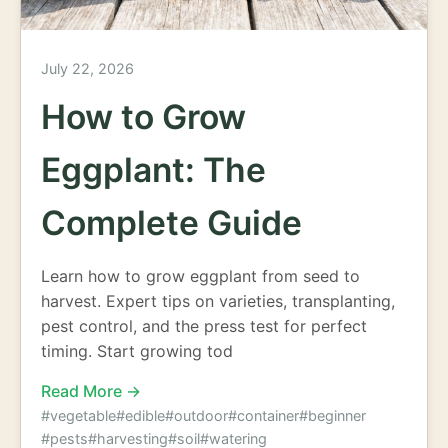
July 22, 2026
How to Grow
Eggplant: The
Complete Guide
Learn how to grow eggplant from seed to
harvest. Expert tips on varieties, transplanting,
pest control, and the press test for perfect
timing. Start growing tod
Read More →
#vegetable
#edible
#outdoor
#container
#beginner
#pests
#harvesting
#soil
#watering