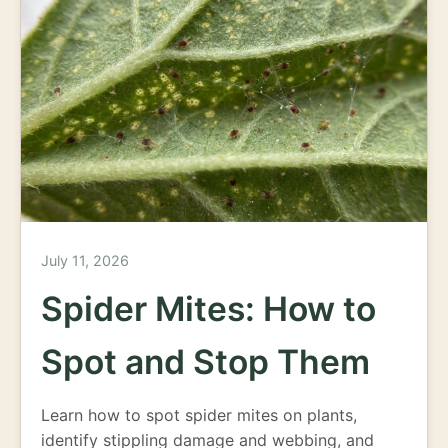
July 11, 2026
Spider Mites: How to
Spot and Stop Them
Learn how to spot spider mites on plants,
identify stippling damage and webbing, and