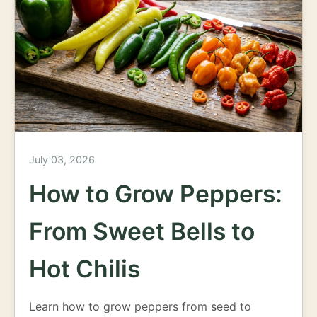
July 03, 2026
How to Grow Peppers:
From Sweet Bells to
Hot Chilis
Learn how to grow peppers from seed to