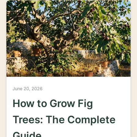
June 20, 2026
How to Grow Fig
Trees: The Complete
Guide