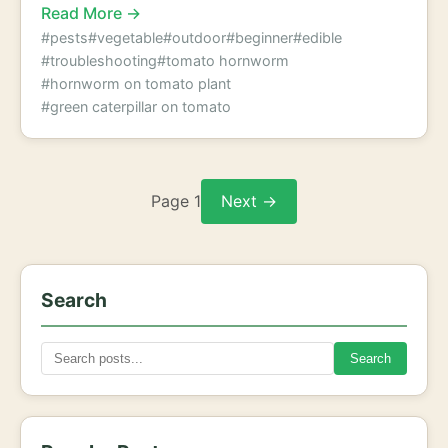
Read More →
#pests
#vegetable
#outdoor
#beginner
#edible
#troubleshooting
#tomato hornworm
#hornworm on tomato plant
#green caterpillar on tomato
Page 1
Next →
Search
Search