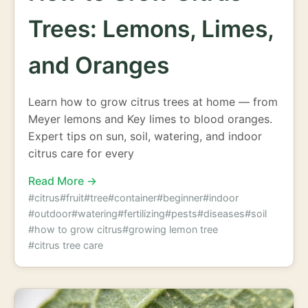
Trees: Lemons, Limes,
and Oranges
Learn how to grow citrus trees at home — from
Meyer lemons and Key limes to blood oranges.
Expert tips on sun, soil, watering, and indoor
citrus care for every
Read More →
#citrus
#fruit
#tree
#container
#beginner
#indoor
#outdoor
#watering
#fertilizing
#pests
#diseases
#soil
#how to grow citrus
#growing lemon tree
#citrus tree care