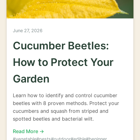
June 27, 2026
Cucumber Beetles:
How to Protect Your
Garden
Learn how to identify and control cucumber
beetles with 8 proven methods. Protect your
cucumbers and squash from striped and
spotted beetles and bacterial wilt.
Read More →
#vegetable
#pests
#outdoor
#edible
#beginner