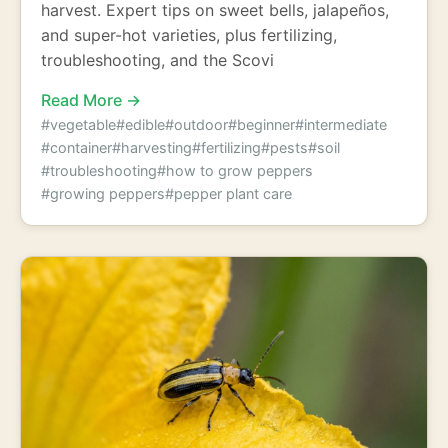
harvest. Expert tips on sweet bells, jalapeños,
and super-hot varieties, plus fertilizing,
troubleshooting, and the Scovi
Read More →
#vegetable
#edible
#outdoor
#beginner
#intermediate
#container
#harvesting
#fertilizing
#pests
#soil
#troubleshooting
#how to grow peppers
#growing peppers
#pepper plant care