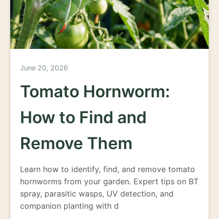
June 20, 2026
Tomato Hornworm:
How to Find and
Remove Them
Learn how to identify, find, and remove tomato
hornworms from your garden. Expert tips on BT
spray, parasitic wasps, UV detection, and
companion planting with d