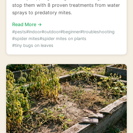
stop them with 8 proven treatments from water
sprays to predatory mites.
Read More →
#pests
#indoor
#outdoor
#beginner
#troubleshooting
#spider mites
#spider mites on plants
#tiny bugs on leaves