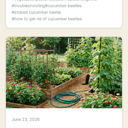
#troubleshooting
#cucumber beetles
#striped cucumber beetle
#how to get rid of cucumber beetles
June 23, 2026