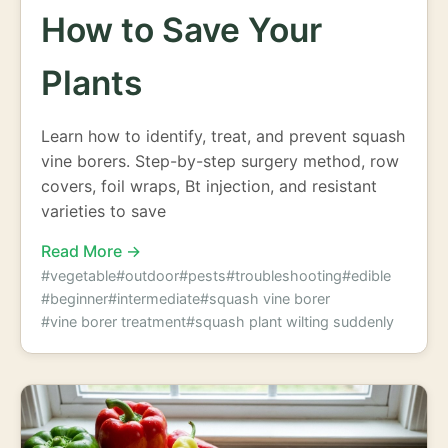
How to Save Your
Plants
Learn how to identify, treat, and prevent squash
vine borers. Step-by-step surgery method, row
covers, foil wraps, Bt injection, and resistant
varieties to save
Read More →
#vegetable
#outdoor
#pests
#troubleshooting
#edible
#beginner
#intermediate
#squash vine borer
#vine borer treatment
#squash plant wilting suddenly