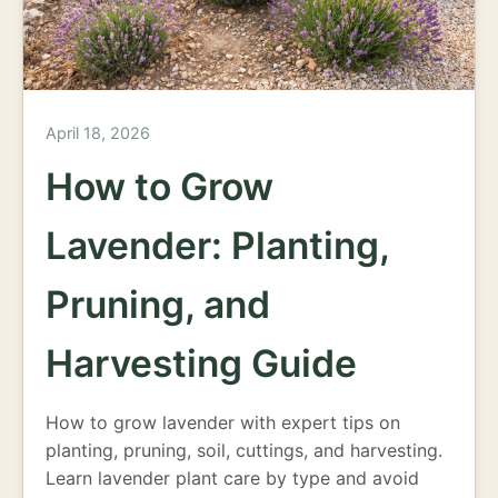
April 18, 2026
How to Grow
Lavender: Planting,
Pruning, and
Harvesting Guide
How to grow lavender with expert tips on
planting, pruning, soil, cuttings, and harvesting.
Learn lavender plant care by type and avoid