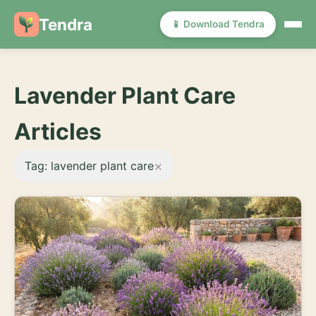
Tendra
📱 Download Tendra
Lavender Plant Care
Articles
×
Tag: lavender plant care