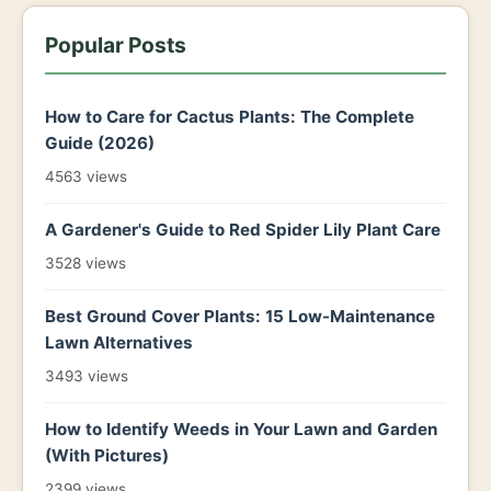
Popular Posts
How to Care for Cactus Plants: The Complete
Guide (2026)
4563 views
A Gardener's Guide to Red Spider Lily Plant Care
3528 views
Best Ground Cover Plants: 15 Low-Maintenance
Lawn Alternatives
3493 views
How to Identify Weeds in Your Lawn and Garden
(With Pictures)
2399 views