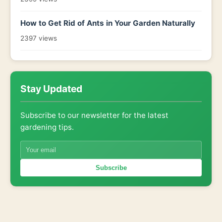
How to Get Rid of Ants in Your Garden Naturally
2397 views
Stay Updated
Subscribe to our newsletter for the latest
gardening tips.
Subscribe