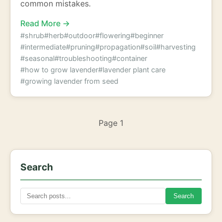
common mistakes.
Read More →
#shrub
#herb
#outdoor
#flowering
#beginner
#intermediate
#pruning
#propagation
#soil
#harvesting
#seasonal
#troubleshooting
#container
#how to grow lavender
#lavender plant care
#growing lavender from seed
Page 1
Search
Search