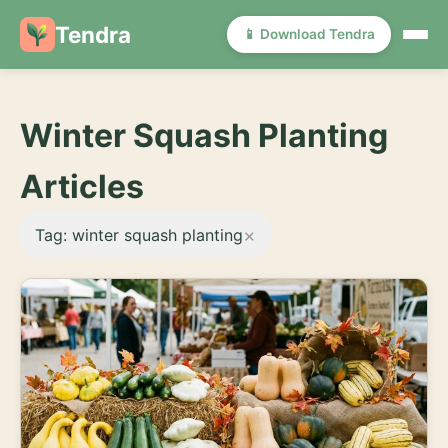
Tendra
📱 Download Tendra
Winter Squash Planting
Articles
×
Tag: winter squash planting