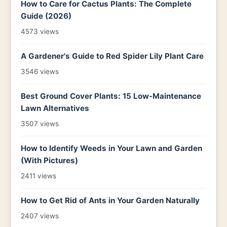
How to Care for Cactus Plants: The Complete
Guide (2026)
4573 views
A Gardener's Guide to Red Spider Lily Plant Care
3546 views
Best Ground Cover Plants: 15 Low-Maintenance
Lawn Alternatives
3507 views
How to Identify Weeds in Your Lawn and Garden
(With Pictures)
2411 views
How to Get Rid of Ants in Your Garden Naturally
2407 views