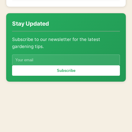
Stay Updated
Subscribe to our newsletter for the latest
gardening tips.
Subscribe