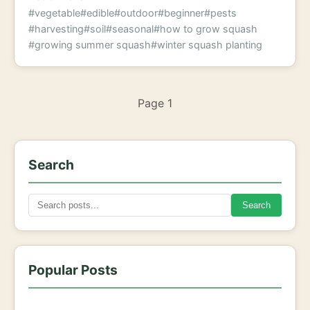
#vegetable
#edible
#outdoor
#beginner
#pests
#harvesting
#soil
#seasonal
#how to grow squash
#growing summer squash
#winter squash planting
Page 1
Search
Search
Popular Posts