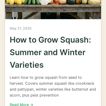
May 21, 2026
How to Grow Squash:
Summer and Winter
Varieties
Learn how to grow squash from seed to
harvest. Covers summer squash like crookneck
and pattypan, winter varieties like butternut and
acorn, plus pest prevention
Read More →