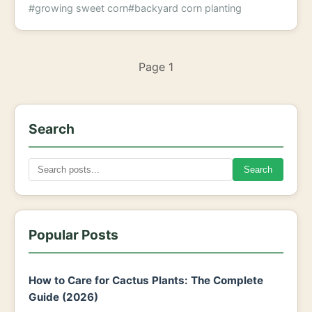
#growing sweet corn
#backyard corn planting
Page 1
Search
Search
Popular Posts
How to Care for Cactus Plants: The Complete
Guide (2026)