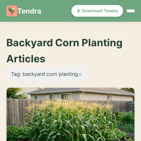
Tendra
📱 Download Tendra
Backyard Corn Planting
Articles
×
Tag: backyard corn planting