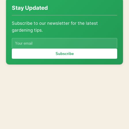
Stay Updated
Subscribe to our newsletter for the latest
gardening tips.
Subscribe