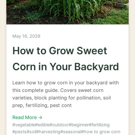
May 16, 2026
How to Grow Sweet
Corn in Your Backyard
Learn how to grow corn in your backyard with
this complete guide. Covers sweet corn
varieties, block planting for pollination, soil
prep, fertilizing, pest cont
Read More →
#vegetable
#edible
#outdoor
#beginner
#fertilizing
#pests
#soil
#harvesting
#seasonal
#how to grow corn