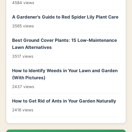
4584 views
A Gardener's Guide to Red Spider Lily Plant Care
3565 views
Best Ground Cover Plants: 15 Low-Maintenance
Lawn Alternatives
3517 views
How to Identify Weeds in Your Lawn and Garden
(With Pictures)
2437 views
How to Get Rid of Ants in Your Garden Naturally
2416 views