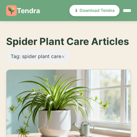
Tendra
📱 Download Tendra
Spider Plant Care Articles
×
Tag: spider plant care