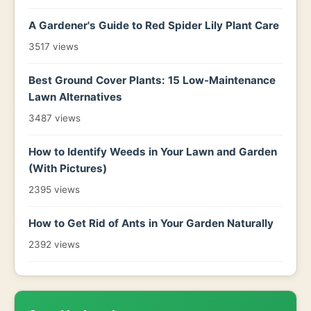
A Gardener's Guide to Red Spider Lily Plant Care
3517 views
Best Ground Cover Plants: 15 Low-Maintenance
Lawn Alternatives
3487 views
How to Identify Weeds in Your Lawn and Garden
(With Pictures)
2395 views
How to Get Rid of Ants in Your Garden Naturally
2392 views