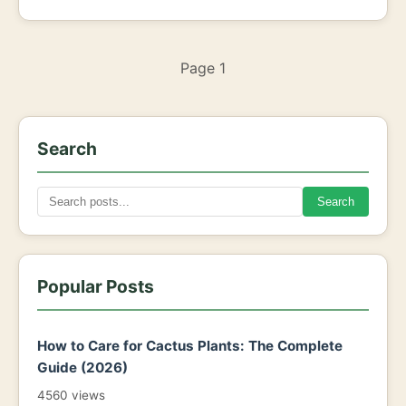
Page 1
Search
Search
Popular Posts
How to Care for Cactus Plants: The Complete
Guide (2026)
4560 views