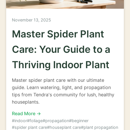
November 13, 2025
Master Spider Plant
Care: Your Guide to a
Thriving Indoor Plant
Master spider plant care with our ultimate
guide. Learn watering, light, and propagation
tips from Tendra's community for lush, healthy
houseplants.
Read More →
#indoor
#foliage
#propagation
#beginner
#spider plant care
#houseplant care
#plant propagation