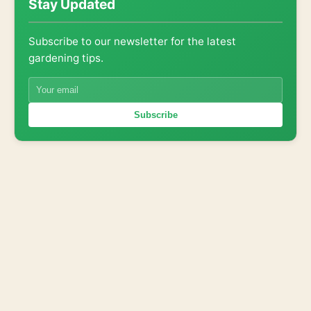
Stay Updated
Subscribe to our newsletter for the latest
gardening tips.
Subscribe