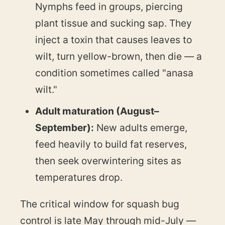
Nymphs feed in groups, piercing
plant tissue and sucking sap. They
inject a toxin that causes leaves to
wilt, turn yellow-brown, then die — a
condition sometimes called "anasa
wilt."
Adult maturation (August–
September):
New adults emerge,
feed heavily to build fat reserves,
then seek overwintering sites as
temperatures drop.
The critical window for squash bug
control is late May through mid-July —