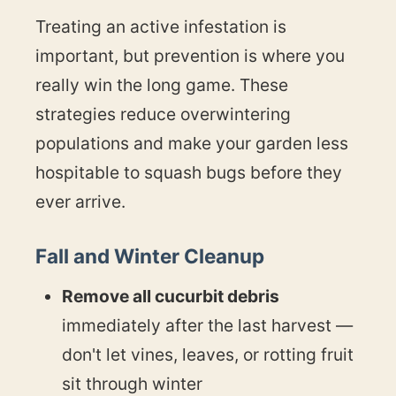
Treating an active infestation is
important, but prevention is where you
really win the long game. These
strategies reduce overwintering
populations and make your garden less
hospitable to squash bugs before they
ever arrive.
Fall and Winter Cleanup
Remove all cucurbit debris
immediately after the last harvest —
don't let vines, leaves, or rotting fruit
sit through winter