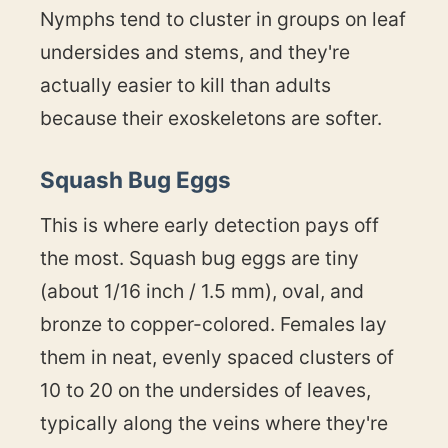
Nymphs tend to cluster in groups on leaf
undersides and stems, and they're
actually easier to kill than adults
because their exoskeletons are softer.
Squash Bug Eggs
This is where early detection pays off
the most. Squash bug eggs are tiny
(about 1/16 inch / 1.5 mm), oval, and
bronze to copper-colored. Females lay
them in neat, evenly spaced clusters of
10 to 20 on the undersides of leaves,
typically along the veins where they're