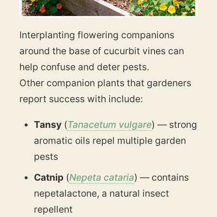
Interplanting flowering companions
around the base of cucurbit vines can
help confuse and deter pests.
Other companion plants that gardeners
report success with include:
Tansy
(
Tanacetum vulgare
) — strong
aromatic oils repel multiple garden
pests
Catnip
(
Nepeta cataria
) — contains
nepetalactone, a natural insect
repellent