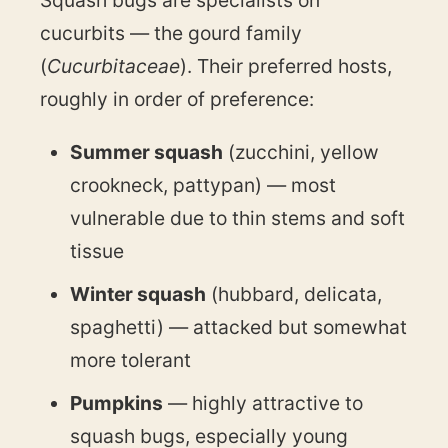
cucurbits — the gourd family
(
Cucurbitaceae
). Their preferred hosts,
roughly in order of preference:
Summer squash
(zucchini, yellow
crookneck, pattypan) — most
vulnerable due to thin stems and soft
tissue
Winter squash
(hubbard, delicata,
spaghetti) — attacked but somewhat
more tolerant
Pumpkins
— highly attractive to
squash bugs, especially young