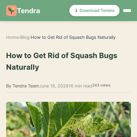
Tendra
📱 Download Tendra
Home
›
Blog
›
How to Get Rid of Squash Bugs Naturally
How to Get Rid of Squash Bugs
Naturally
243 views
By Tendra Team
June 16, 2026
16 min read