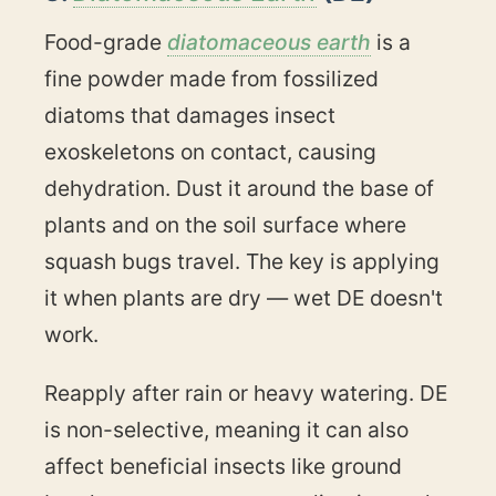
Food-grade
diatomaceous earth
is a
fine powder made from fossilized
diatoms that damages insect
exoskeletons on contact, causing
dehydration. Dust it around the base of
plants and on the soil surface where
squash bugs travel. The key is applying
it when plants are dry — wet DE doesn't
work.
Reapply after rain or heavy watering. DE
is non-selective, meaning it can also
affect beneficial insects like ground