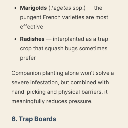
Marigolds
(
Tagetes
spp.) — the
pungent French varieties are most
effective
Radishes
— interplanted as a trap
crop that squash bugs sometimes
prefer
Companion planting alone won't solve a
severe infestation, but combined with
hand-picking and physical barriers, it
meaningfully reduces pressure.
6. Trap Boards