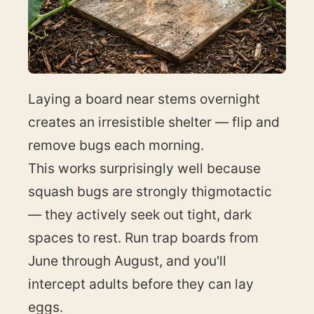
Laying a board near stems overnight
creates an irresistible shelter — flip and
remove bugs each morning.
This works surprisingly well because
squash bugs are strongly thigmotactic
— they actively seek out tight, dark
spaces to rest. Run trap boards from
June through August, and you'll
intercept adults before they can lay
eggs.