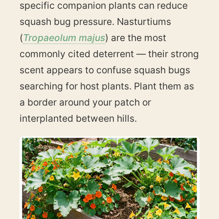
specific companion plants can reduce
squash bug pressure. Nasturtiums
(
Tropaeolum majus
) are the most
commonly cited deterrent — their strong
scent appears to confuse squash bugs
searching for host plants. Plant them as
a border around your patch or
interplanted between hills.