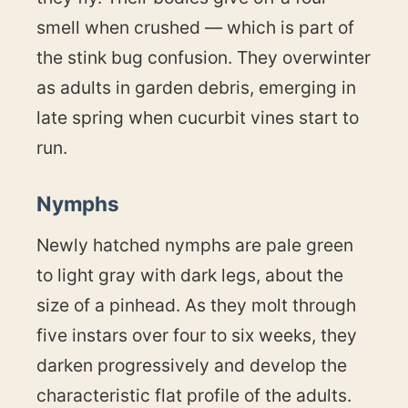
smell when crushed — which is part of
the stink bug confusion. They overwinter
as adults in garden debris, emerging in
late spring when cucurbit vines start to
run.
Nymphs
Newly hatched nymphs are pale green
to light gray with dark legs, about the
size of a pinhead. As they molt through
five instars over four to six weeks, they
darken progressively and develop the
characteristic flat profile of the adults.