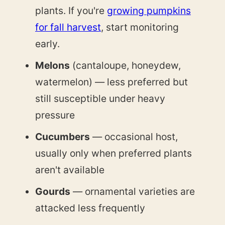
plants. If you're
growing pumpkins
for fall harvest
, start monitoring
early.
Melons
(cantaloupe, honeydew,
watermelon) — less preferred but
still susceptible under heavy
pressure
Cucumbers
— occasional host,
usually only when preferred plants
aren't available
Gourds
— ornamental varieties are
attacked less frequently