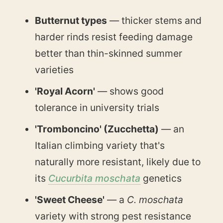
Butternut types
— thicker stems and
harder rinds resist feeding damage
better than thin-skinned summer
varieties
'Royal Acorn'
— shows good
tolerance in university trials
'Tromboncino' (Zucchetta)
— an
Italian climbing variety that's
naturally more resistant, likely due to
its
Cucurbita moschata
genetics
'Sweet Cheese'
— a
C. moschata
variety with strong pest resistance