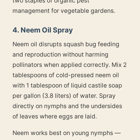
two staples of organic pest
management for vegetable gardens.
4. Neem Oil Spray
Neem oil disrupts squash bug feeding
and reproduction without harming
pollinators when applied correctly. Mix 2
tablespoons of cold-pressed neem oil
with 1 tablespoon of liquid castile soap
per gallon (3.8 liters) of water. Spray
directly on nymphs and the undersides
of leaves where eggs are laid.
Neem works best on young nymphs —