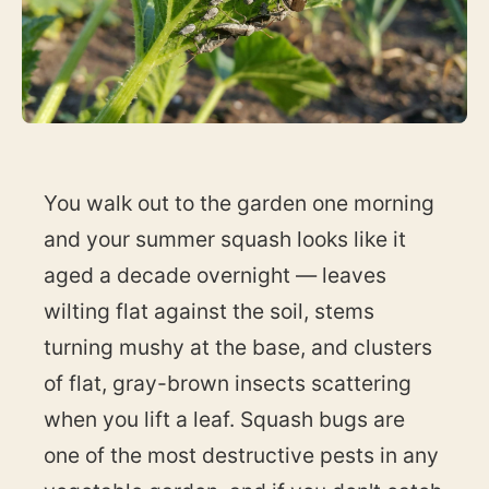
You walk out to the garden one morning
and your summer squash looks like it
aged a decade overnight — leaves
wilting flat against the soil, stems
turning mushy at the base, and clusters
of flat, gray-brown insects scattering
when you lift a leaf. Squash bugs are
one of the most destructive pests in any