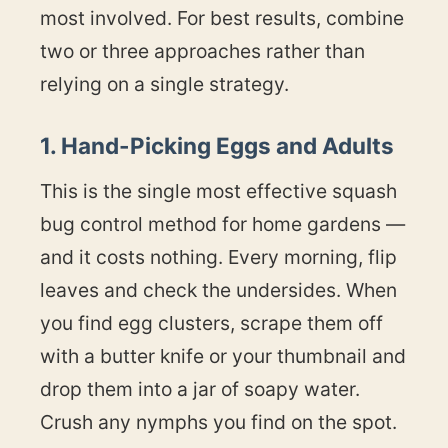
most involved. For best results, combine
two or three approaches rather than
relying on a single strategy.
1. Hand-Picking Eggs and Adults
This is the single most effective squash
bug control method for home gardens —
and it costs nothing. Every morning, flip
leaves and check the undersides. When
you find egg clusters, scrape them off
with a butter knife or your thumbnail and
drop them into a jar of soapy water.
Crush any nymphs you find on the spot.