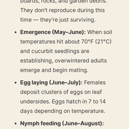
boards, rocks, and garden debris.
They don't reproduce during this
time — they're just surviving.
Emergence (May–June):
When soil
temperatures hit about 70°F (21°C)
and cucurbit seedlings are
establishing, overwintered adults
emerge and begin mating.
Egg laying (June–July):
Females
deposit clusters of eggs on leaf
undersides. Eggs hatch in 7 to 14
days depending on temperature.
Nymph feeding (June–August):