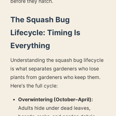
before they hatch.
The Squash Bug
Lifecycle: Timing Is
Everything
Understanding the squash bug lifecycle
is what separates gardeners who lose
plants from gardeners who keep them.
Here's the full cycle:
Overwintering (October–April):
Adults hide under dead leaves,