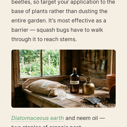
beetles, so target your application to the
base of plants rather than dusting the
entire garden. It's most effective as a
barrier — squash bugs have to walk
through it to reach stems.
Diatomaceous earth
and neem oil —