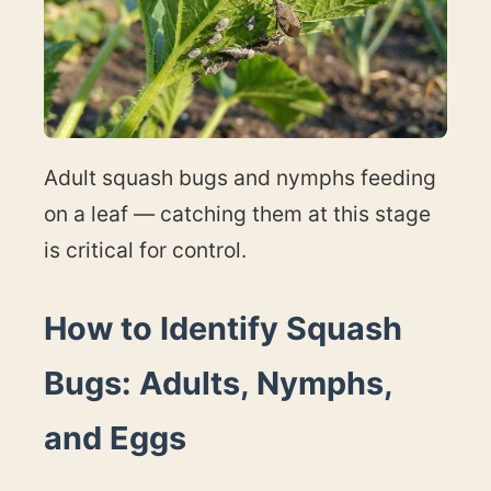
Adult squash bugs and nymphs feeding
on a leaf — catching them at this stage
is critical for control.
How to Identify Squash
Bugs: Adults, Nymphs,
and Eggs