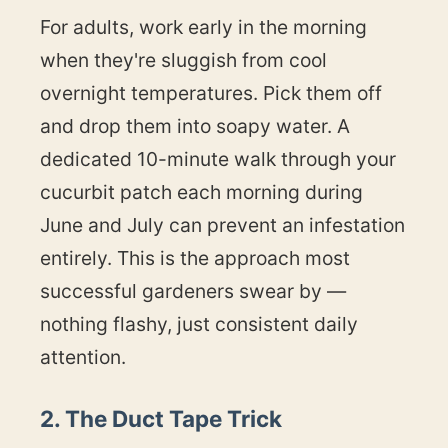
For adults, work early in the morning
when they're sluggish from cool
overnight temperatures. Pick them off
and drop them into soapy water. A
dedicated 10-minute walk through your
cucurbit patch each morning during
June and July can prevent an infestation
entirely. This is the approach most
successful gardeners swear by —
nothing flashy, just consistent daily
attention.
2. The Duct Tape Trick