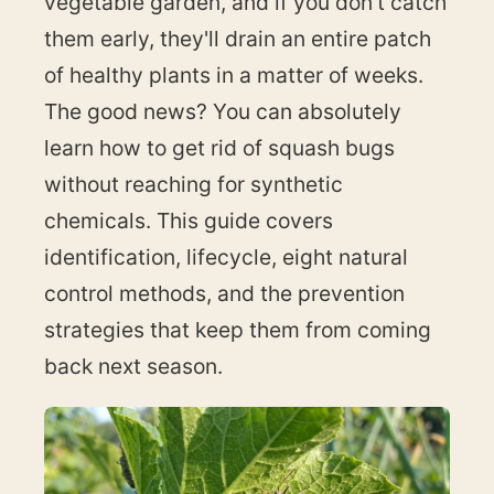
vegetable garden, and if you don't catch
them early, they'll drain an entire patch
of healthy plants in a matter of weeks.
The good news? You can absolutely
learn how to get rid of squash bugs
without reaching for synthetic
chemicals. This guide covers
identification, lifecycle, eight natural
control methods, and the prevention
strategies that keep them from coming
back next season.