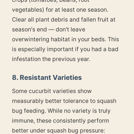
vegetables) for at least one season.
Clear all plant debris and fallen fruit at
season's end — don't leave
overwintering habitat in your beds. This
is especially important if you had a bad
infestation the previous year.
8. Resistant Varieties
Some cucurbit varieties show
measurably better tolerance to squash
bug feeding. While no variety is truly
immune, these consistently perform
better under squash bug pressure: