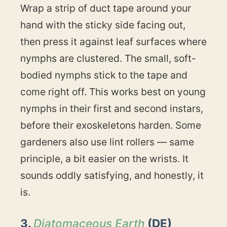
Wrap a strip of duct tape around your
hand with the sticky side facing out,
then press it against leaf surfaces where
nymphs are clustered. The small, soft-
bodied nymphs stick to the tape and
come right off. This works best on young
nymphs in their first and second instars,
before their exoskeletons harden. Some
gardeners also use lint rollers — same
principle, a bit easier on the wrists. It
sounds oddly satisfying, and honestly, it
is.
3.
Diatomaceous Earth
(DE)