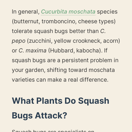
In general,
Cucurbita moschata
species
(butternut, tromboncino, cheese types)
tolerate squash bugs better than
C.
pepo
(zucchini, yellow crookneck, acorn)
or
C. maxima
(Hubbard, kabocha). If
squash bugs are a persistent problem in
your garden, shifting toward moschata
varieties can make a real difference.
What Plants Do Squash
Bugs Attack?
Squash bugs are specialists on