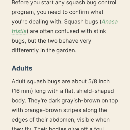
Before you start any squash bug control
program, you need to confirm what
you're dealing with. Squash bugs (
Anasa
tristis
) are often confused with stink
bugs, but the two behave very
differently in the garden.
Adults
Adult squash bugs are about 5/8 inch
(16 mm) long with a flat, shield-shaped
body. They're dark grayish-brown on top
with orange-brown stripes along the
edges of their abdomen, visible when
they fly. Their bodies give off a foul