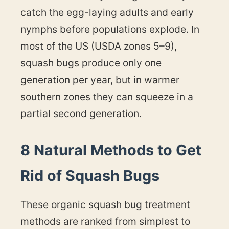
catch the egg-laying adults and early
nymphs before populations explode. In
most of the US (USDA zones 5–9),
squash bugs produce only one
generation per year, but in warmer
southern zones they can squeeze in a
partial second generation.
8 Natural Methods to Get
Rid of Squash Bugs
These organic squash bug treatment
methods are ranked from simplest to