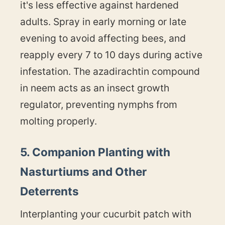
it's less effective against hardened
adults. Spray in early morning or late
evening to avoid affecting bees, and
reapply every 7 to 10 days during active
infestation. The azadirachtin compound
in neem acts as an insect growth
regulator, preventing nymphs from
molting properly.
5. Companion Planting with
Nasturtiums and Other
Deterrents
Interplanting your cucurbit patch with