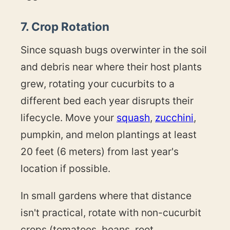
7. Crop Rotation
Since squash bugs overwinter in the soil
and debris near where their host plants
grew, rotating your cucurbits to a
different bed each year disrupts their
lifecycle. Move your
squash
,
zucchini
,
pumpkin, and melon plantings at least
20 feet (6 meters) from last year's
location if possible.
In small gardens where that distance
isn't practical, rotate with non-cucurbit
crops (tomatoes, beans, root