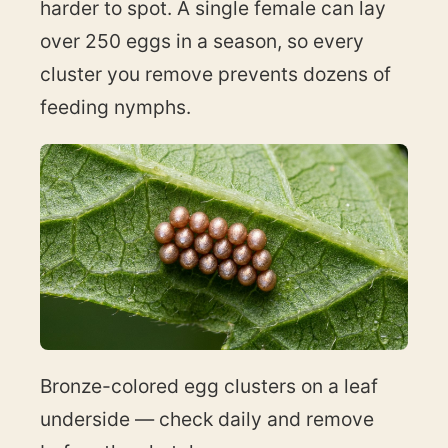
harder to spot. A single female can lay
over 250 eggs in a season, so every
cluster you remove prevents dozens of
feeding nymphs.
Bronze-colored egg clusters on a leaf
underside — check daily and remove