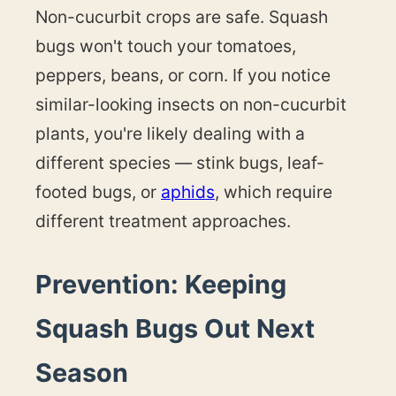
Non-cucurbit crops are safe. Squash
bugs won't touch your tomatoes,
peppers, beans, or corn. If you notice
similar-looking insects on non-cucurbit
plants, you're likely dealing with a
different species — stink bugs, leaf-
footed bugs, or
aphids
, which require
different treatment approaches.
Prevention: Keeping
Squash Bugs Out Next
Season