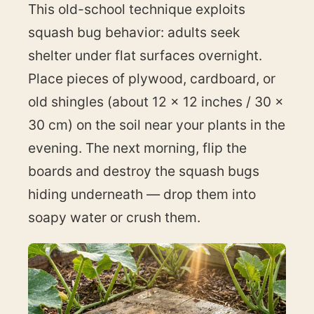
This old-school technique exploits
squash bug behavior: adults seek
shelter under flat surfaces overnight.
Place pieces of plywood, cardboard, or
old shingles (about 12 × 12 inches / 30 ×
30 cm) on the soil near your plants in the
evening. The next morning, flip the
boards and destroy the squash bugs
hiding underneath — drop them into
soapy water or crush them.