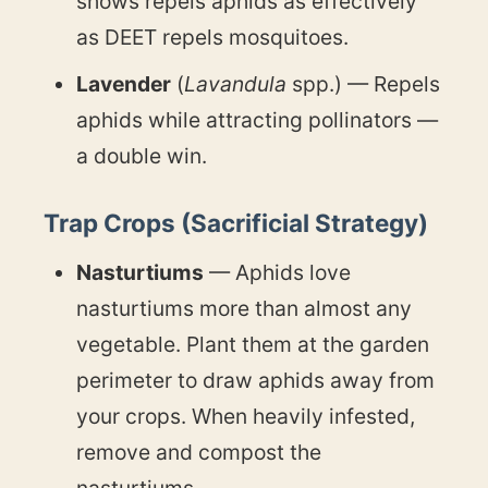
shows repels aphids as effectively
as DEET repels mosquitoes.
Lavender
(
Lavandula
spp.) — Repels
aphids while attracting pollinators —
a double win.
Trap Crops (Sacrificial Strategy)
Nasturtiums
— Aphids love
nasturtiums more than almost any
vegetable. Plant them at the garden
perimeter to draw aphids away from
your crops. When heavily infested,
remove and compost the
nasturtiums.