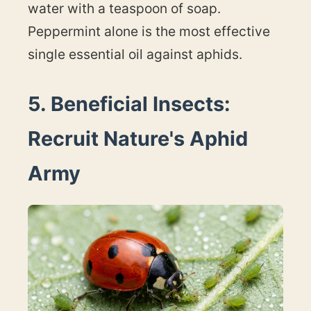
water with a teaspoon of soap.
Peppermint alone is the most effective
single essential oil against aphids.
5. Beneficial Insects:
Recruit Nature's Aphid
Army