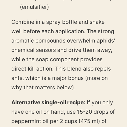
(emulsifier)
Combine in a spray bottle and shake
well before each application. The strong
aromatic compounds overwhelm aphids'
chemical sensors and drive them away,
while the soap component provides
direct kill action. This blend also repels
ants, which is a major bonus (more on
why that matters below).
Alternative single-oil recipe:
If you only
have one oil on hand, use 15-20 drops of
peppermint oil per 2 cups (475 ml) of