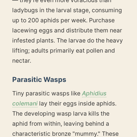
— they're even more voracious than
ladybugs in the larval stage, consuming
up to 200 aphids per week. Purchase
lacewing eggs and distribute them near
infested plants. The larvae do the heavy
lifting; adults primarily eat pollen and
nectar.
Parasitic Wasps
Tiny parasitic wasps like
Aphidius
colemani
lay their eggs inside aphids.
The developing wasp larva kills the
aphid from within, leaving behind a
characteristic bronze "mummy." These