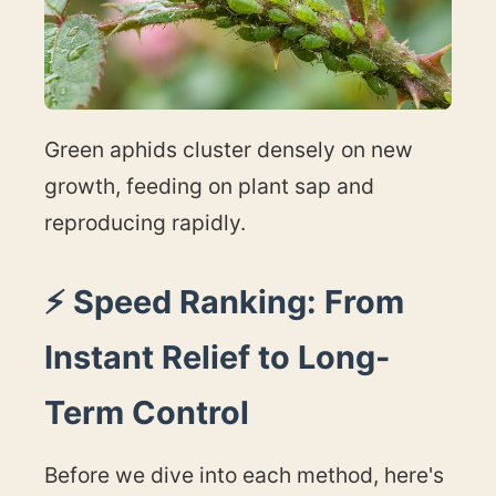
Green aphids cluster densely on new
growth, feeding on plant sap and
reproducing rapidly.
⚡ Speed Ranking: From
Instant Relief to Long-
Term Control
Before we dive into each method, here's