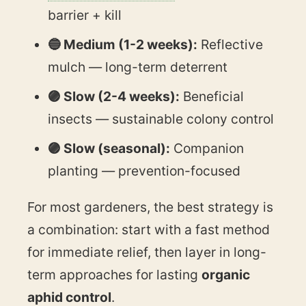
barrier + kill
🔵 Medium (1-2 weeks):
Reflective
mulch — long-term deterrent
🟣 Slow (2-4 weeks):
Beneficial
insects — sustainable colony control
🟣 Slow (seasonal):
Companion
planting — prevention-focused
For most gardeners, the best strategy is
a combination: start with a fast method
for immediate relief, then layer in long-
term approaches for lasting
organic
aphid control
.