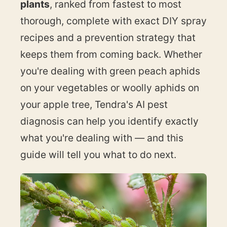
plants
, ranked from fastest to most
thorough, complete with exact DIY spray
recipes and a prevention strategy that
keeps them from coming back. Whether
you're dealing with green peach aphids
on your vegetables or woolly aphids on
your apple tree, Tendra's AI pest
diagnosis can help you identify exactly
what you're dealing with — and this
guide will tell you what to do next.