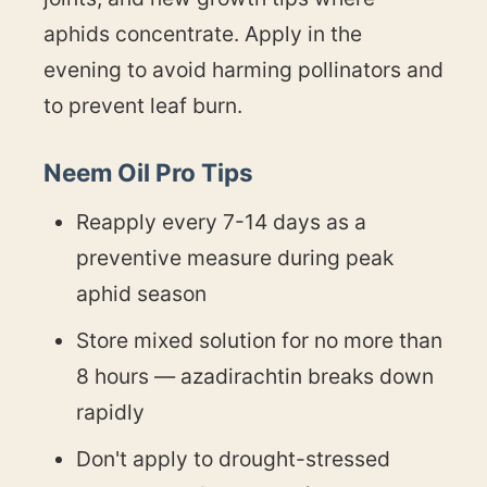
aphids concentrate. Apply in the
evening to avoid harming pollinators and
to prevent leaf burn.
Neem Oil Pro Tips
Reapply every 7-14 days as a
preventive measure during peak
aphid season
Store mixed solution for no more than
8 hours — azadirachtin breaks down
rapidly
Don't apply to drought-stressed