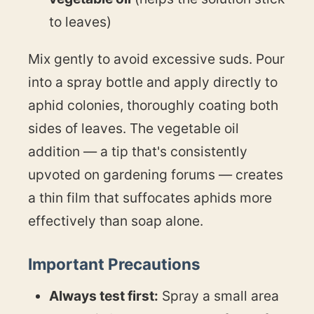
to leaves)
Mix gently to avoid excessive suds. Pour
into a spray bottle and apply directly to
aphid colonies, thoroughly coating both
sides of leaves. The vegetable oil
addition — a tip that's consistently
upvoted on gardening forums — creates
a thin film that suffocates aphids more
effectively than soap alone.
Important Precautions
Always test first:
Spray a small area