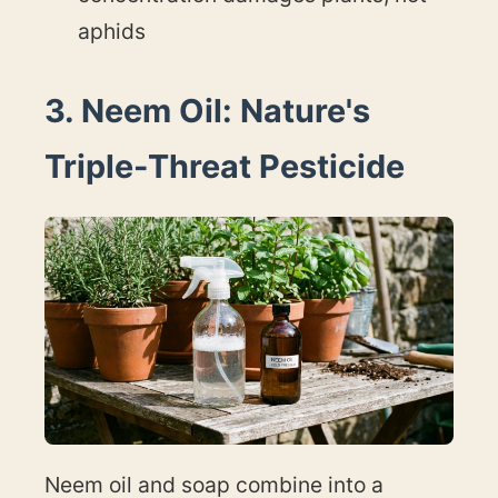
aphids
3. Neem Oil: Nature's
Triple-Threat Pesticide
Neem oil and soap combine into a