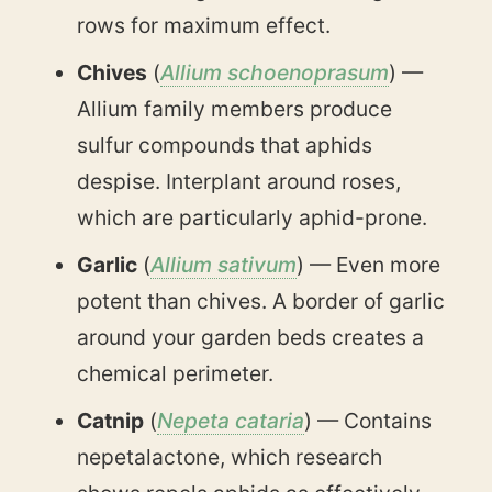
rows for maximum effect.
Chives
(
Allium schoenoprasum
) —
Allium family members produce
sulfur compounds that aphids
despise. Interplant around roses,
which are particularly aphid-prone.
Garlic
(
Allium sativum
) — Even more
potent than chives. A border of garlic
around your garden beds creates a
chemical perimeter.
Catnip
(
Nepeta cataria
) — Contains
nepetalactone, which research