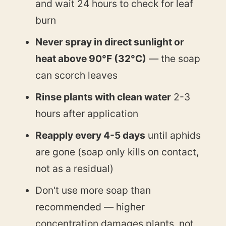
and wait 24 hours to check for leaf
burn
Never spray in direct sunlight or
heat above 90°F (32°C)
— the soap
can scorch leaves
Rinse plants with clean water
2-3
hours after application
Reapply every 4-5 days
until aphids
are gone (soap only kills on contact,
not as a residual)
Don't use more soap than
recommended — higher
concentration damages plants, not