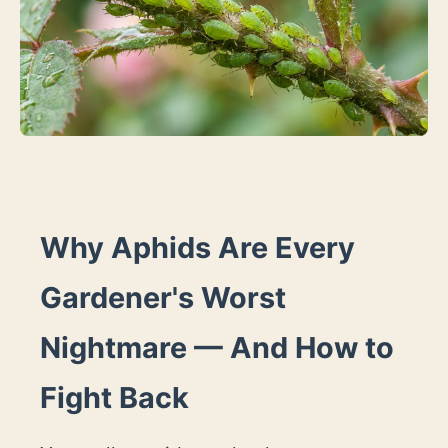
Why Aphids Are Every
Gardener's Worst
Nightmare — And How to
Fight Back