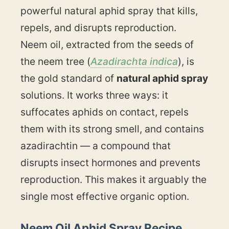
powerful natural aphid spray that kills,
repels, and disrupts reproduction.
Neem oil, extracted from the seeds of
the neem tree (
Azadirachta indica
), is
the gold standard of
natural aphid spray
solutions. It works three ways: it
suffocates aphids on contact, repels
them with its strong smell, and contains
azadirachtin — a compound that
disrupts insect hormones and prevents
reproduction. This makes it arguably the
single most effective organic option.
Neem Oil Aphid Spray Recipe