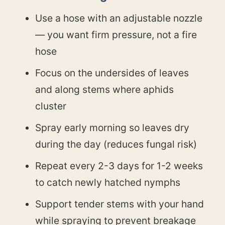
Use a hose with an adjustable nozzle
— you want firm pressure, not a fire
hose
Focus on the undersides of leaves
and along stems where aphids
cluster
Spray early morning so leaves dry
during the day (reduces fungal risk)
Repeat every 2-3 days for 1-2 weeks
to catch newly hatched nymphs
Support tender stems with your hand
while spraying to prevent breakage