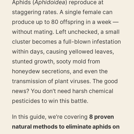
Aphids (
Aphidoidea
) reproduce at
staggering rates. A single female can
produce up to 80 offspring in a week —
without mating. Left unchecked, a small
cluster becomes a full-blown infestation
within days, causing yellowed leaves,
stunted growth, sooty mold from
honeydew secretions, and even the
transmission of plant viruses. The good
news? You don't need harsh chemical
pesticides to win this battle.
In this guide, we're covering
8 proven
natural methods to eliminate aphids on