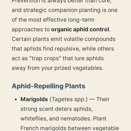
Prevention is always better than cure,
and strategic companion planting is one
of the most effective long-term
approaches to
organic aphid control
.
Certain plants emit volatile compounds
that aphids find repulsive, while others
act as "trap crops" that lure aphids
away from your prized vegetables.
Aphid-Repelling Plants
Marigolds
(
Tagetes
spp.) — Their
strong scent deters aphids,
whiteflies, and nematodes. Plant
French marigolds between vegetable