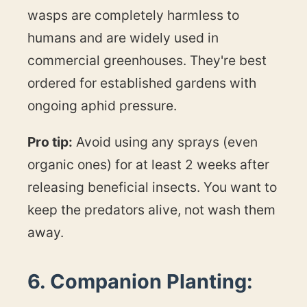
wasps are completely harmless to
humans and are widely used in
commercial greenhouses. They're best
ordered for established gardens with
ongoing aphid pressure.
Pro tip:
Avoid using any sprays (even
organic ones) for at least 2 weeks after
releasing beneficial insects. You want to
keep the predators alive, not wash them
away.
6. Companion Planting: