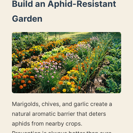
Build an Aphid-Resistant
Garden
Marigolds, chives, and garlic create a
natural aromatic barrier that deters
aphids from nearby crops.