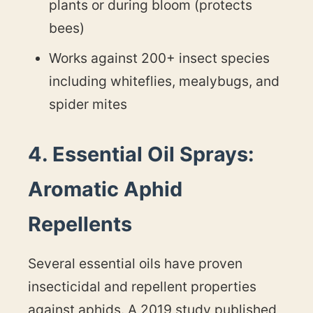
plants or during bloom (protects
bees)
Works against 200+ insect species
including whiteflies, mealybugs, and
spider mites
4. Essential Oil Sprays:
Aromatic Aphid
Repellents
Several essential oils have proven
insecticidal and repellent properties
against aphids. A 2019 study published