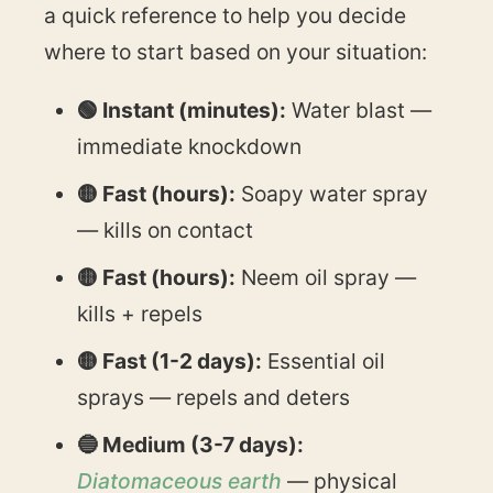
a quick reference to help you decide
where to start based on your situation:
🟢 Instant (minutes):
Water blast —
immediate knockdown
🟡 Fast (hours):
Soapy water spray
— kills on contact
🟡 Fast (hours):
Neem oil spray —
kills + repels
🟡 Fast (1-2 days):
Essential oil
sprays — repels and deters
🔵 Medium (3-7 days):
Diatomaceous earth
— physical