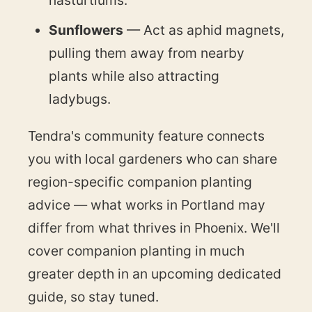
Sunflowers
— Act as aphid magnets,
pulling them away from nearby
plants while also attracting
ladybugs.
Tendra's community feature connects
you with local gardeners who can share
region-specific companion planting
advice — what works in Portland may
differ from what thrives in Phoenix. We'll
cover companion planting in much
greater depth in an upcoming dedicated
guide, so stay tuned.