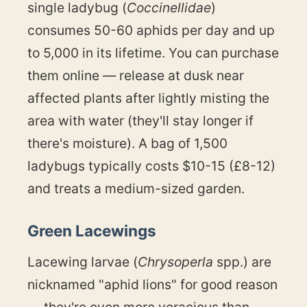
single ladybug (
Coccinellidae
)
consumes 50-60 aphids per day and up
to 5,000 in its lifetime. You can purchase
them online — release at dusk near
affected plants after lightly misting the
area with water (they'll stay longer if
there's moisture). A bag of 1,500
ladybugs typically costs $10-15 (£8-12)
and treats a medium-sized garden.
Green Lacewings
Lacewing larvae (
Chrysoperla
spp.) are
nicknamed "aphid lions" for good reason