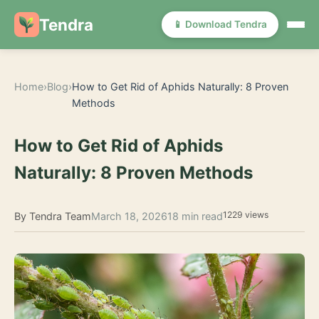
Tendra
📱 Download Tendra
Home
›
Blog
›
How to Get Rid of Aphids Naturally: 8 Proven
Methods
How to Get Rid of Aphids
Naturally: 8 Proven Methods
1229 views
By Tendra Team
March 18, 2026
18 min read