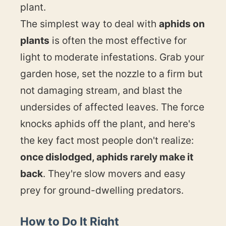
plant.
The simplest way to deal with
aphids on
plants
is often the most effective for
light to moderate infestations. Grab your
garden hose, set the nozzle to a firm but
not damaging stream, and blast the
undersides of affected leaves. The force
knocks aphids off the plant, and here's
the key fact most people don't realize:
once dislodged, aphids rarely make it
back
. They're slow movers and easy
prey for ground-dwelling predators.
How to Do It Right