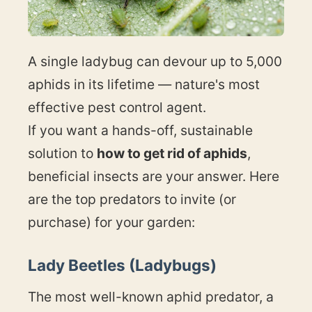
A single ladybug can devour up to 5,000
aphids in its lifetime — nature's most
effective pest control agent.
If you want a hands-off, sustainable
solution to
how to get rid of aphids
,
beneficial insects are your answer. Here
are the top predators to invite (or
purchase) for your garden:
Lady Beetles (Ladybugs)
The most well-known aphid predator, a