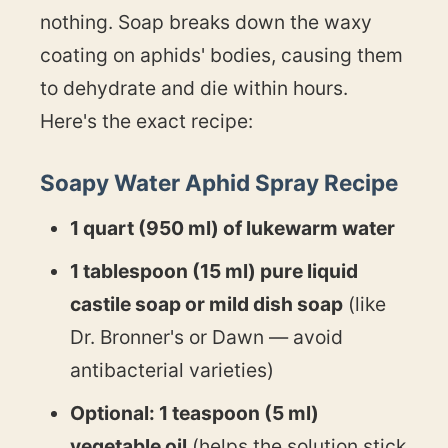
nothing. Soap breaks down the waxy
coating on aphids' bodies, causing them
to dehydrate and die within hours.
Here's the exact recipe:
Soapy Water Aphid Spray Recipe
1 quart (950 ml) of lukewarm water
1 tablespoon (15 ml) pure liquid
castile soap or mild dish soap
(like
Dr. Bronner's or Dawn — avoid
antibacterial varieties)
Optional: 1 teaspoon (5 ml)
vegetable oil
(helps the solution stick