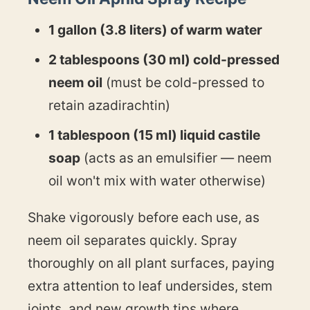
1 gallon (3.8 liters) of warm water
2 tablespoons (30 ml) cold-pressed
neem oil
(must be cold-pressed to
retain azadirachtin)
1 tablespoon (15 ml) liquid castile
soap
(acts as an emulsifier — neem
oil won't mix with water otherwise)
Shake vigorously before each use, as
neem oil separates quickly. Spray
thoroughly on all plant surfaces, paying
extra attention to leaf undersides, stem
joints, and new growth tips where