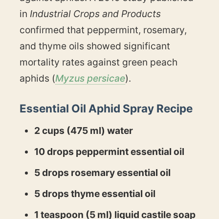
in
Industrial Crops and Products
confirmed that peppermint, rosemary,
and thyme oils showed significant
mortality rates against green peach
aphids (
Myzus persicae
).
Essential Oil Aphid Spray Recipe
2 cups (475 ml) water
10 drops peppermint essential oil
5 drops rosemary essential oil
5 drops thyme essential oil
1 teaspoon (5 ml) liquid castile soap