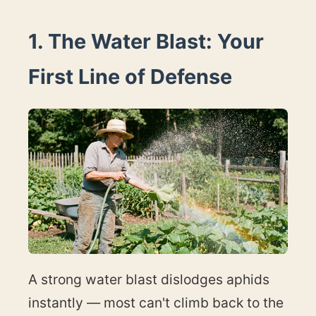
1. The Water Blast: Your
First Line of Defense
A strong water blast dislodges aphids
instantly — most can't climb back to the