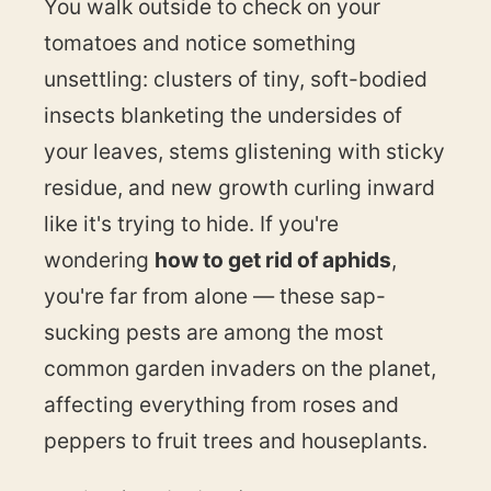
You walk outside to check on your
tomatoes and notice something
unsettling: clusters of tiny, soft-bodied
insects blanketing the undersides of
your leaves, stems glistening with sticky
residue, and new growth curling inward
like it's trying to hide. If you're
wondering
how to get rid of aphids
,
you're far from alone — these sap-
sucking pests are among the most
common garden invaders on the planet,
affecting everything from roses and
peppers to fruit trees and houseplants.