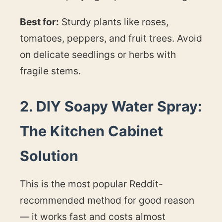
Best for:
Sturdy plants like roses,
tomatoes, peppers, and fruit trees. Avoid
on delicate seedlings or herbs with
fragile stems.
2. DIY Soapy Water Spray:
The Kitchen Cabinet
Solution
This is the most popular Reddit-
recommended method for good reason
— it works fast and costs almost