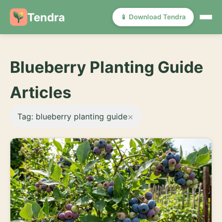
Tendra
📱 Download Tendra
Blueberry Planting Guide
Articles
×
Tag: blueberry planting guide