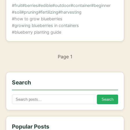
#fruit
#berries
#edible
#outdoor
#container
#beginner
#soil
#pruning
#fertilizing
#harvesting
#how to grow blueberries
#growing blueberries in containers
#blueberry planting guide
Page 1
Search
Search
Popular Posts