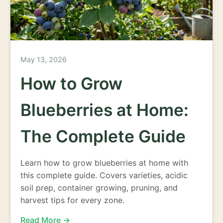
May 13, 2026
How to Grow
Blueberries at Home:
The Complete Guide
Learn how to grow blueberries at home with
this complete guide. Covers varieties, acidic
soil prep, container growing, pruning, and
harvest tips for every zone.
Read More →