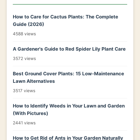
How to Care for Cactus Plants: The Complete
Guide (2026)
4588 views
A Gardener's Guide to Red Spider Lily Plant Care
3572 views
Best Ground Cover Plants: 15 Low-Maintenance
Lawn Alternatives
3517 views
How to Identify Weeds in Your Lawn and Garden
(With Pictures)
2441 views
How to Get Rid of Ants in Your Garden Naturally