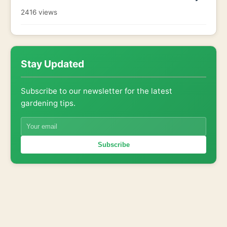
2416 views
Stay Updated
Subscribe to our newsletter for the latest
gardening tips.
Subscribe