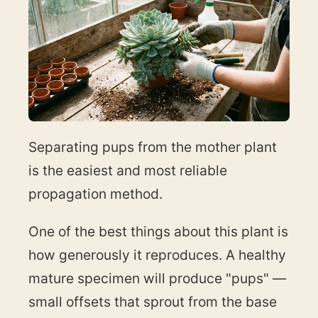
Separating pups from the mother plant
is the easiest and most reliable
propagation method.
One of the best things about this plant is
how generously it reproduces. A healthy
mature specimen will produce "pups" —
small offsets that sprout from the base