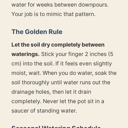
water for weeks between downpours.
Your job is to mimic that pattern.
The Golden Rule
Let the soil dry completely between
waterings.
Stick your finger 2 inches (5
cm) into the soil. If it feels even slightly
moist, wait. When you do water, soak the
soil thoroughly until water runs out the
drainage holes, then let it drain
completely. Never let the pot sit in a
saucer of standing water.