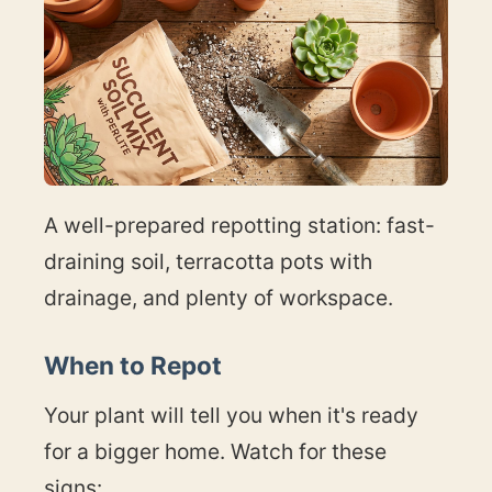
A well-prepared repotting station: fast-
draining soil, terracotta pots with
drainage, and plenty of workspace.
When to Repot
Your plant will tell you when it's ready
for a bigger home. Watch for these
signs: