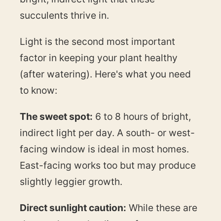
succulents thrive in.
Light is the second most important
factor in keeping your plant healthy
(after watering). Here's what you need
to know:
The sweet spot:
6 to 8 hours of bright,
indirect light per day. A south- or west-
facing window is ideal in most homes.
East-facing works too but may produce
slightly leggier growth.
Direct sunlight caution:
While these are