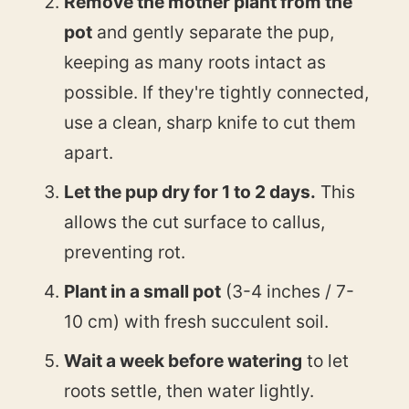
Remove the mother plant from the
pot
and gently separate the pup,
keeping as many roots intact as
possible. If they're tightly connected,
use a clean, sharp knife to cut them
apart.
Let the pup dry for 1 to 2 days.
This
allows the cut surface to callus,
preventing rot.
Plant in a small pot
(3-4 inches / 7-
10 cm) with fresh succulent soil.
Wait a week before watering
to let
roots settle, then water lightly.