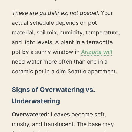
These are guidelines, not gospel.
Your
actual schedule depends on pot
material, soil mix, humidity, temperature,
and light levels. A plant in a terracotta
pot by a sunny window in
Arizona will
need water more often than one in a
ceramic pot in a dim Seattle apartment.
Signs of Overwatering vs.
Underwatering
Overwatered:
Leaves become soft,
mushy, and translucent. The base may