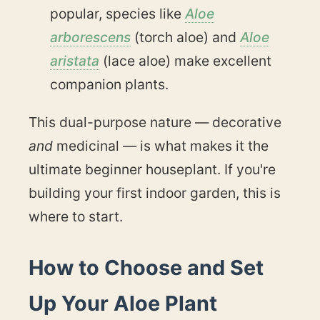
popular, species like
Aloe
arborescens
(torch aloe) and
Aloe
aristata
(lace aloe) make excellent
companion plants.
This dual-purpose nature — decorative
and
medicinal — is what makes it the
ultimate beginner houseplant. If you're
building your first indoor garden, this is
where to start.
How to Choose and Set
Up Your Aloe Plant