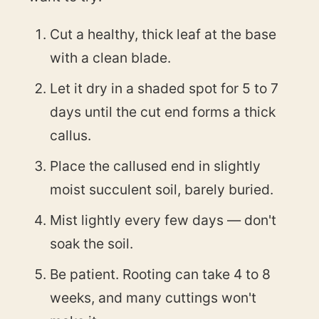
Cut a healthy, thick leaf at the base
with a clean blade.
Let it dry in a shaded spot for 5 to 7
days until the cut end forms a thick
callus.
Place the callused end in slightly
moist succulent soil, barely buried.
Mist lightly every few days — don't
soak the soil.
Be patient. Rooting can take 4 to 8
weeks, and many cuttings won't