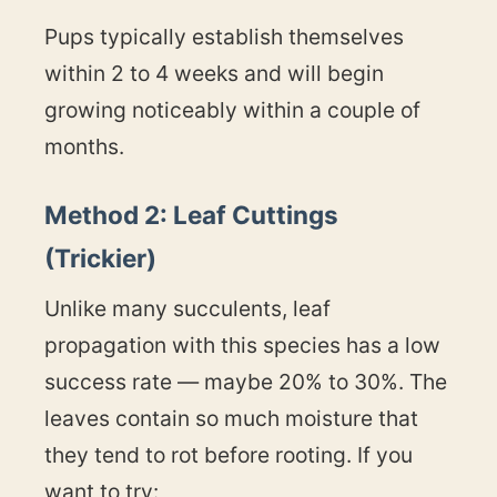
Pups typically establish themselves
within 2 to 4 weeks and will begin
growing noticeably within a couple of
months.
Method 2: Leaf Cuttings
(Trickier)
Unlike many succulents, leaf
propagation with this species has a low
success rate — maybe 20% to 30%. The
leaves contain so much moisture that
they tend to rot before rooting. If you
want to try: