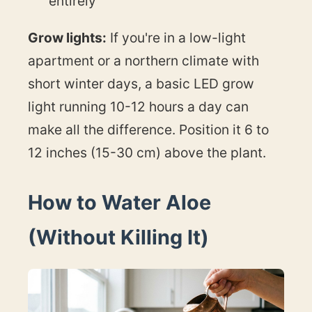
entirely
Grow lights:
If you're in a low-light
apartment or a northern climate with
short winter days, a basic LED grow
light running 10-12 hours a day can
make all the difference. Position it 6 to
12 inches (15-30 cm) above the plant.
How to Water Aloe
(Without Killing It)