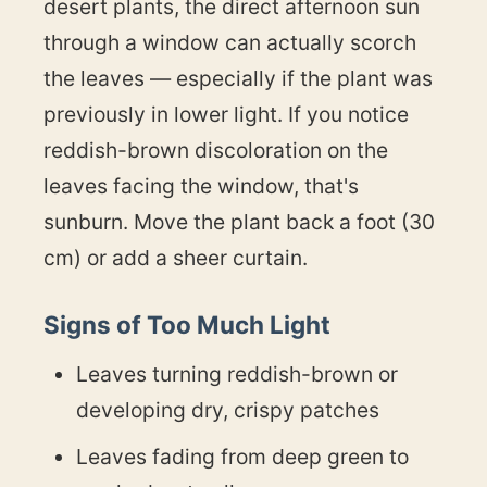
desert plants, the direct afternoon sun
through a window can actually scorch
the leaves — especially if the plant was
previously in lower light. If you notice
reddish-brown discoloration on the
leaves facing the window, that's
sunburn. Move the plant back a foot (30
cm) or add a sheer curtain.
Signs of Too Much Light
Leaves turning reddish-brown or
developing dry, crispy patches
Leaves fading from deep green to