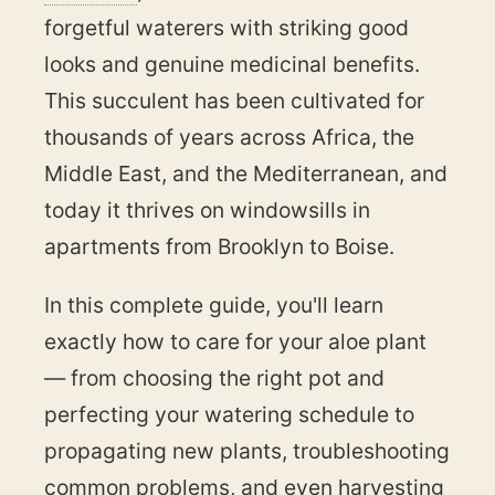
forgetful waterers with striking good
looks and genuine medicinal benefits.
This succulent has been cultivated for
thousands of years across Africa, the
Middle East, and the Mediterranean, and
today it thrives on windowsills in
apartments from Brooklyn to Boise.
In this complete guide, you'll learn
exactly how to care for your aloe plant
— from choosing the right pot and
perfecting your watering schedule to
propagating new plants, troubleshooting
common problems, and even harvesting