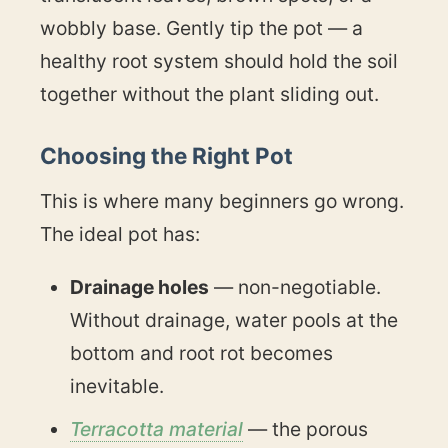
wobbly base. Gently tip the pot — a
healthy root system should hold the soil
together without the plant sliding out.
Choosing the Right Pot
This is where many beginners go wrong.
The ideal pot has:
Drainage holes
— non-negotiable.
Without drainage, water pools at the
bottom and root rot becomes
inevitable.
Terracotta material
— the porous