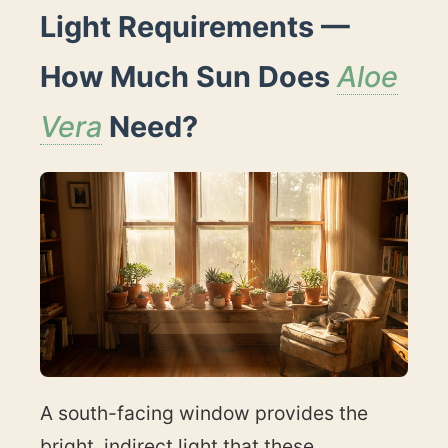
Light Requirements —
How Much Sun Does
Aloe
Vera
Need?
A south-facing window provides the
bright, indirect light that these