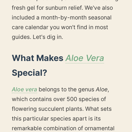
fresh gel for sunburn relief. We've also
included a month-by-month seasonal
care calendar you won't find in most
guides. Let's dig in.
What Makes
Aloe Vera
Special?
Aloe vera
belongs to the genus
Aloe
,
which contains over 500 species of
flowering succulent plants. What sets
this particular species apart is its
remarkable combination of ornamental