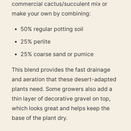
commercial cactus/succulent mix or
make your own by combining:
50% regular potting soil
25% perlite
25% coarse sand or pumice
This blend provides the fast drainage
and aeration that these desert-adapted
plants need. Some growers also add a
thin layer of decorative gravel on top,
which looks great and helps keep the
base of the plant dry.