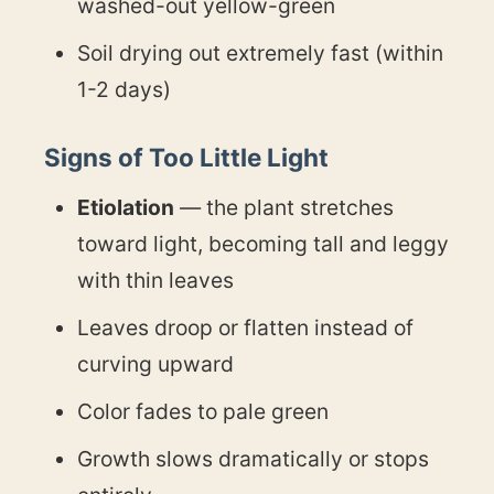
washed-out yellow-green
Soil drying out extremely fast (within
1-2 days)
Signs of Too Little Light
Etiolation
— the plant stretches
toward light, becoming tall and leggy
with thin leaves
Leaves droop or flatten instead of
curving upward
Color fades to pale green
Growth slows dramatically or stops