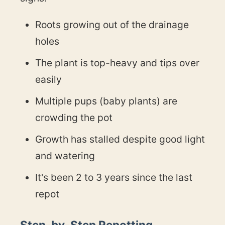
Roots growing out of the drainage
holes
The plant is top-heavy and tips over
easily
Multiple pups (baby plants) are
crowding the pot
Growth has stalled despite good light
and watering
It's been 2 to 3 years since the last
repot
Step-by-Step Repotting