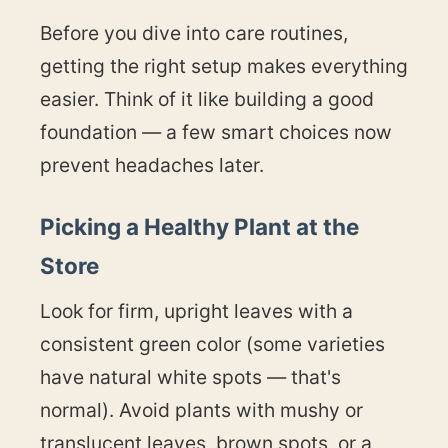
Before you dive into care routines,
getting the right setup makes everything
easier. Think of it like building a good
foundation — a few smart choices now
prevent headaches later.
Picking a Healthy Plant at the
Store
Look for firm, upright leaves with a
consistent green color (some varieties
have natural white spots — that's
normal). Avoid plants with mushy or
translucent leaves, brown spots, or a