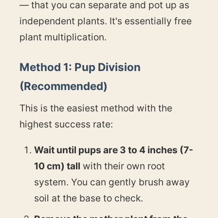
— that you can separate and pot up as
independent plants. It's essentially free
plant multiplication.
Method 1: Pup Division
(Recommended)
This is the easiest method with the
highest success rate:
Wait until pups are 3 to 4 inches (7-
10 cm) tall
with their own root
system. You can gently brush away
soil at the base to check.