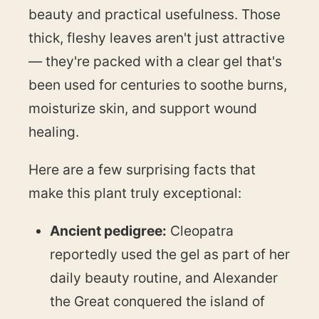
beauty and practical usefulness. Those
thick, fleshy leaves aren't just attractive
— they're packed with a clear gel that's
been used for centuries to soothe burns,
moisturize skin, and support wound
healing.
Here are a few surprising facts that
make this plant truly exceptional:
Ancient pedigree:
Cleopatra
reportedly used the gel as part of her
daily beauty routine, and Alexander
the Great conquered the island of