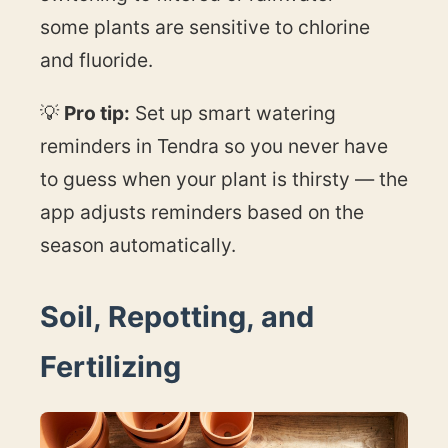
some plants are sensitive to chlorine
and fluoride.
💡
Pro tip:
Set up smart watering
reminders in Tendra so you never have
to guess when your plant is thirsty — the
app adjusts reminders based on the
season automatically.
Soil, Repotting, and
Fertilizing