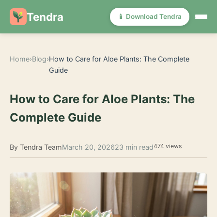
Tendra
📱 Download Tendra
Home
›
Blog
›
How to Care for Aloe Plants: The Complete
Guide
How to Care for Aloe Plants: The
Complete Guide
474 views
By Tendra Team
March 20, 2026
23 min read