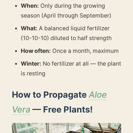
When:
Only during the growing
season (April through September)
What:
A balanced liquid fertilizer
(10-10-10) diluted to half strength
How often:
Once a month, maximum
Winter:
No fertilizer at all — the plant
is resting
How to Propagate
Aloe
Vera
— Free Plants!