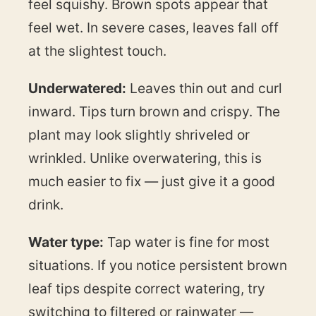
feel squishy. Brown spots appear that
feel wet. In severe cases, leaves fall off
at the slightest touch.
Underwatered:
Leaves thin out and curl
inward. Tips turn brown and crispy. The
plant may look slightly shriveled or
wrinkled. Unlike overwatering, this is
much easier to fix — just give it a good
drink.
Water type:
Tap water is fine for most
situations. If you notice persistent brown
leaf tips despite correct watering, try
switching to filtered or rainwater —