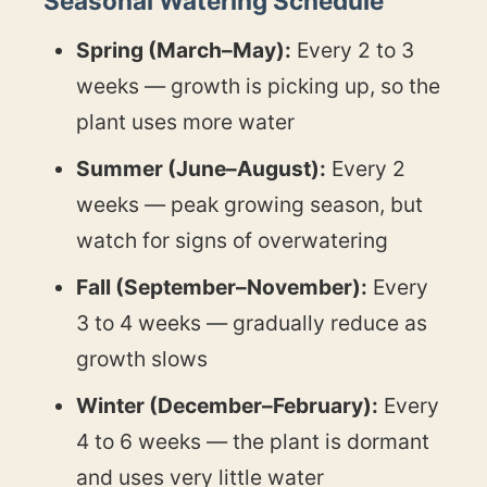
Seasonal Watering Schedule
Spring (March–May):
Every 2 to 3
weeks — growth is picking up, so the
plant uses more water
Summer (June–August):
Every 2
weeks — peak growing season, but
watch for signs of overwatering
Fall (September–November):
Every
3 to 4 weeks — gradually reduce as
growth slows
Winter (December–February):
Every
4 to 6 weeks — the plant is dormant
and uses very little water