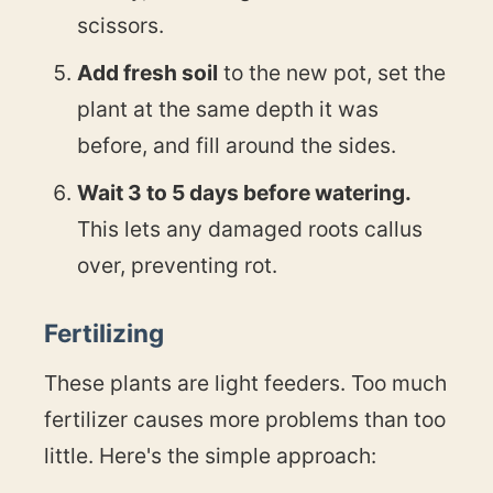
scissors.
Add fresh soil
to the new pot, set the
plant at the same depth it was
before, and fill around the sides.
Wait 3 to 5 days before watering.
This lets any damaged roots callus
over, preventing rot.
Fertilizing
These plants are light feeders. Too much
fertilizer causes more problems than too
little. Here's the simple approach: