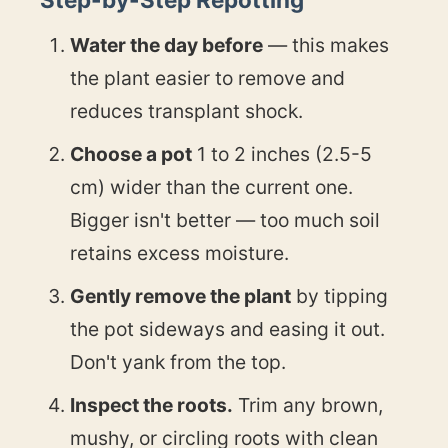
Water the day before
— this makes
the plant easier to remove and
reduces transplant shock.
Choose a pot
1 to 2 inches (2.5-5
cm) wider than the current one.
Bigger isn't better — too much soil
retains excess moisture.
Gently remove the plant
by tipping
the pot sideways and easing it out.
Don't yank from the top.
Inspect the roots.
Trim any brown,
mushy, or circling roots with clean