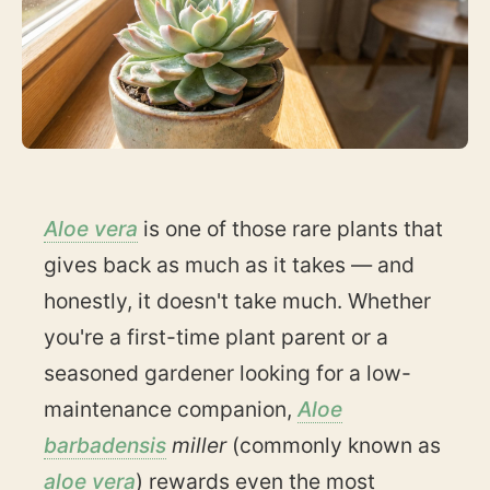
Aloe vera
is one of those rare plants that
gives back as much as it takes — and
honestly, it doesn't take much. Whether
you're a first-time plant parent or a
seasoned gardener looking for a low-
maintenance companion,
Aloe
barbadensis
miller
(commonly known as
aloe vera
) rewards even the most