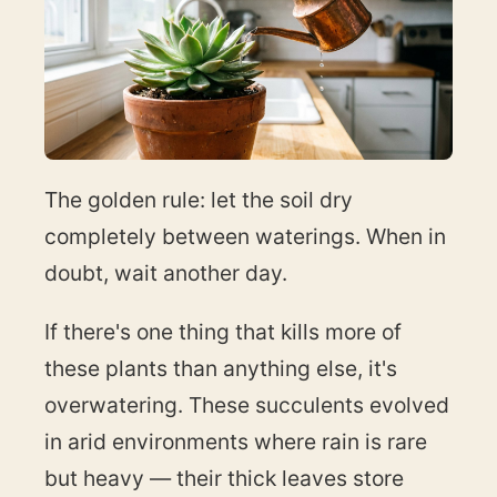
The golden rule: let the soil dry
completely between waterings. When in
doubt, wait another day.
If there's one thing that kills more of
these plants than anything else, it's
overwatering. These succulents evolved
in arid environments where rain is rare
but heavy — their thick leaves store