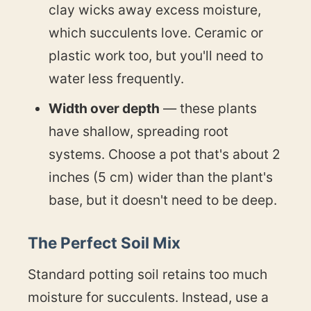
clay wicks away excess moisture,
which succulents love. Ceramic or
plastic work too, but you'll need to
water less frequently.
Width over depth
— these plants
have shallow, spreading root
systems. Choose a pot that's about 2
inches (5 cm) wider than the plant's
base, but it doesn't need to be deep.
The Perfect Soil Mix
Standard potting soil retains too much
moisture for succulents. Instead, use a