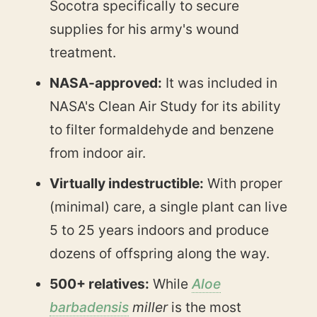
Socotra specifically to secure
supplies for his army's wound
treatment.
NASA-approved:
It was included in
NASA's Clean Air Study for its ability
to filter formaldehyde and benzene
from indoor air.
Virtually indestructible:
With proper
(minimal) care, a single plant can live
5 to 25 years indoors and produce
dozens of offspring along the way.
500+ relatives:
While
Aloe
barbadensis
miller
is the most