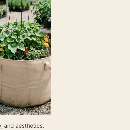
, and aesthetics.