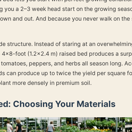
ng you a 2–3 week head start on the growing season
own and out. And because you never walk on the so
de structure. Instead of staring at an overwhelmin
e 4×8-foot (1.2×2.4 m) raised bed produces a sur
us tomatoes, peppers, and herbs all season long. 
ds can produce up to twice the yield per square f
lant more densely in premium soil.
ed: Choosing Your Materials