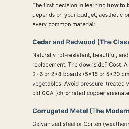
The first decision in learning
how to b
depends on your budget, aesthetic pr
every common material:
Cedar and Redwood (The Class
Naturally rot-resistant, beautiful, a
replacement. The downside? Cost. A 
2×6 or 2×8 boards (5×15 or 5×20 cm)
vegetables. Avoid pressure-treated 
old CCA (chromated copper arsenate)
Corrugated Metal (The Modern
Galvanized steel or Corten (weatheri