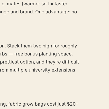
l climates (warmer soil = faster
gauge and brand. One advantage: no
on. Stack them two high for roughly
herbs — free bonus planting space.
ettiest option, and they're difficult
rom multiple university extensions
ting, fabric grow bags cost just $20–