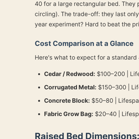
40 for a large rectangular bed. They 
circling). The trade-off: they last onl
year experiment? Hard to beat the pr
Cost Comparison at a Glance
Here's what to expect for a standard
Cedar / Redwood:
$100–200 | Life
Corrugated Metal:
$150–300 | Life
Concrete Block:
$50–80 | Lifespa
Fabric Grow Bag:
$20–40 | Lifespa
Raised Bed Dimensions: 