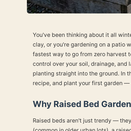
You've been thinking about it all win
clay, or you're gardening on a patio wi
fastest way to go from zero harvest t
control over your soil, drainage, and
planting straight into the ground. In th
recipe, and plant your first garden —
Why Raised Bed Gardeni
Raised beds aren't just trendy — they 
(common in older urban lots), a raise