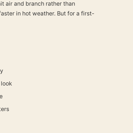
it air and branch rather than
aster in hot weather. But for a first-
ty
 look
e
ters