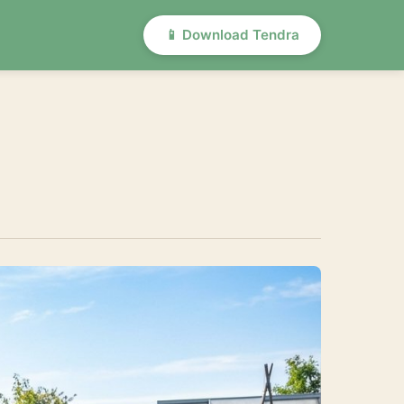
📱 Download Tendra