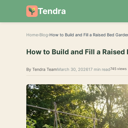
Tendra
Home
›
Blog
›
How to Build and Fill a Raised Bed Garde
How to Build and Fill a Raised
745 views
By Tendra Team
March 30, 2026
17 min read