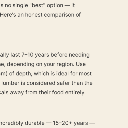
s no single "best" option — it
 Here's an honest comparison of
cally last 7–10 years before needing
e, depending on your region. Use
) of depth, which is ideal for most
lumber is considered safer than the
ls away from their food entirely.
 incredibly durable — 15–20+ years —