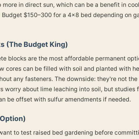
 more in direct sun, which can be a benefit in coo
s. Budget $150–300 for a 4×8 bed depending on 
.
ks (The Budget King)
te blocks are the most affordable permanent opti
w cores can be filled with soil and planted with 
out any fasteners. The downside: they're not the pr
worry about lime leaching into soil, but studies f
an be offset with sulfur amendments if needed.
 Option)
st want to test raised bed gardening before commit