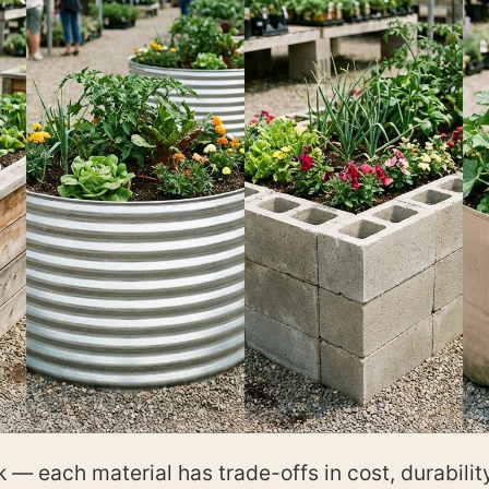
— each material has trade-offs in cost, durability