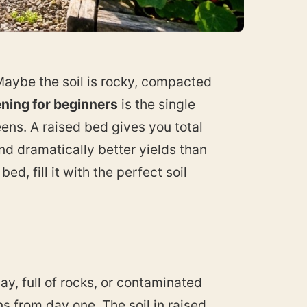
Maybe the soil is rocky, compacted
ning for beginners
is the single
ens. A raised bed gives you total
nd dramatically better yields than
ed, fill it with the perfect soil
ay, full of rocks, or contaminated
s from day one. The soil in raised