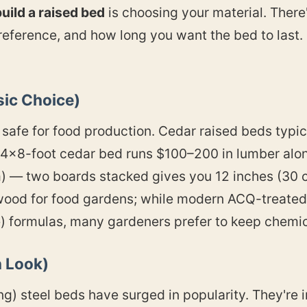
uild a raised bed
is choosing your material. There'
eference, and how long you want the bed to last.
ic Choice)
nd safe for food production. Cedar raised beds typi
4×8-foot cedar bed runs $100–200 in lumber alon
 — two boards stacked gives you 12 inches (30 cm
wood for food gardens; while modern ACQ-treated 
 formulas, many gardeners prefer to keep chemica
 Look)
ng) steel beds have surged in popularity. They're