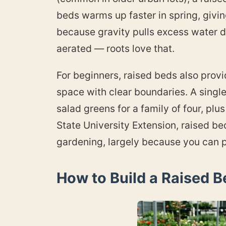
beds warms up faster in spring, givi
because gravity pulls excess water d
aerated — roots love that.
For beginners, raised beds also provi
space with clear boundaries. A singl
salad greens for a family of four, pl
State University Extension, raised be
gardening, largely because you can p
How to Build a Raised B