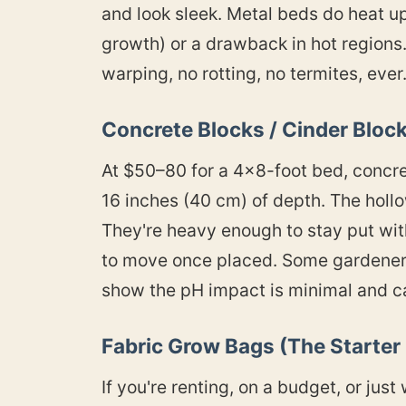
and look sleek. Metal beds do heat up
growth) or a drawback in hot region
warping, no rotting, no termites, ever
Concrete Blocks / Cinder Bloc
At $50–80 for a 4×8-foot bed, concre
16 inches (40 cm) of depth. The hollo
They're heavy enough to stay put with
to move once placed. Some gardeners 
show the pH impact is minimal and c
Fabric Grow Bags (The Starter
If you're renting, on a budget, or ju