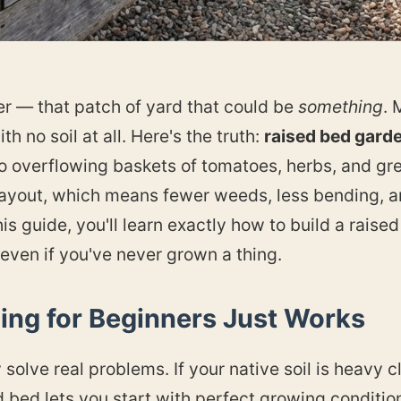
ter — that patch of yard that could be
something
. 
th no soil at all. Here's the truth:
raised bed garde
o overflowing baskets of tomatoes, herbs, and gre
 layout, which means fewer weeds, less bending, a
is guide, you'll learn exactly how to build a raised b
 even if you've never grown a thing.
ng for Beginners Just Works
solve real problems. If your native soil is heavy cl
d bed lets you start with perfect growing condition