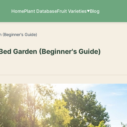
Home
Plant Database
Fruit Varieties
Blog
n (Beginner's Guide)
 Bed Garden (Beginner's Guide)