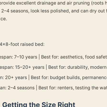
provide excellent drainage and air pruning (roots h
y 2–4 seasons, look less polished, and can dry out f
ice.
 4×8-foot raised bed:
span: 7–10 years | Best for: aesthetics, food safe
span: 15–20+ years | Best for: durability, modern
n: 20+ years | Best for: budget builds, permanenc
n: 2–4 seasons | Best for: renters, testing the wa
Getting the Size Right