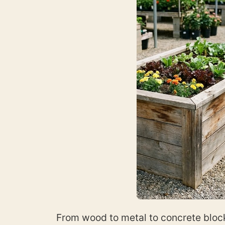
From wood to metal to concrete block 