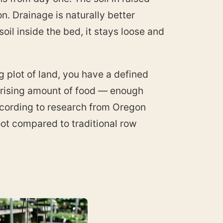
. Drainage is naturally better
il inside the bed, it stays loose and
g plot of land, you have a defined
prising amount of food — enough
According to research from Oregon
oot compared to traditional row