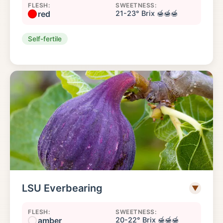
FLESH:
SWEETNESS:
red
21-23° Brix 🍯🍯🍯
Self-fertile
LSU Everbearing
▼
FLESH:
SWEETNESS:
amber
20-22° Brix 🍯🍯🍯