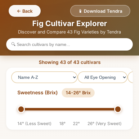
← Back
📱 Download Tendra
Fig Cultivar Explorer
Discover and Compare
43
Fig Varieties by Tendra
Showing
43
of
43
cultivars
Sweetness (Brix)
14-26° Brix
14° (Less Sweet)
18°
22°
26° (Very Sweet)