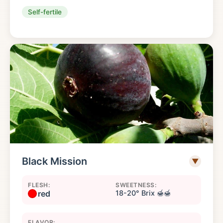
Self-fertile
Black Mission
▼
FLESH:
SWEETNESS:
red
18-20° Brix 🍯🍯
FLAVOR: