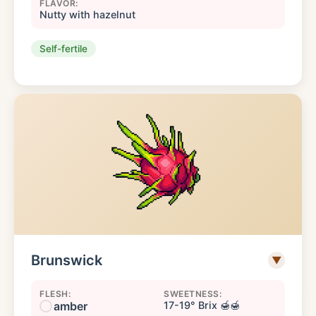
FLAVOR:
Nutty with hazelnut
Self-fertile
Brunswick
▼
FLESH:
SWEETNESS:
amber
17-19° Brix 🍯🍯