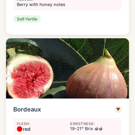
Berry with honey notes
Self-fertile
Bordeaux
▼
FLESH:
SWEETNESS:
red
19-21° Brix 🍯🍯