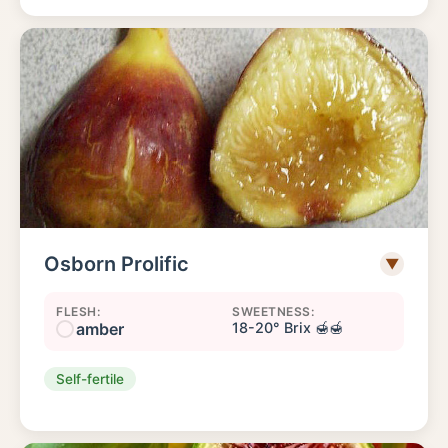
Osborn Prolific
▼
FLESH:
SWEETNESS:
amber
18-20° Brix 🍯🍯
Self-fertile