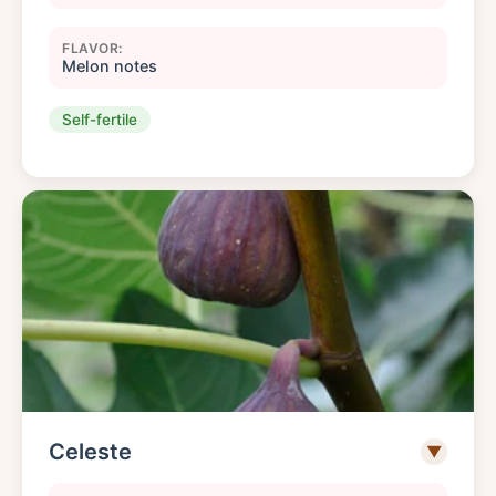
FLAVOR:
Melon notes
Self-fertile
Celeste
▼