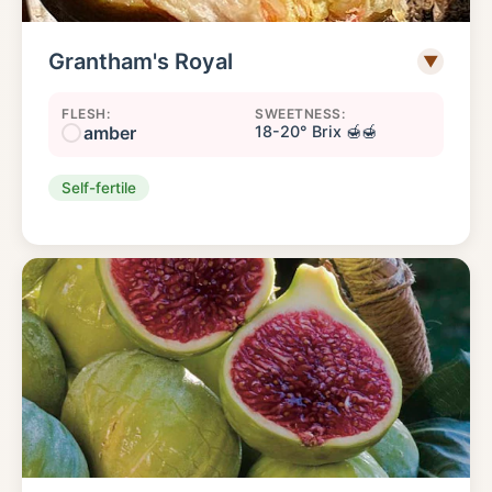
Grantham's Royal
▼
FLESH:
SWEETNESS:
amber
18-20° Brix 🍯🍯
Self-fertile