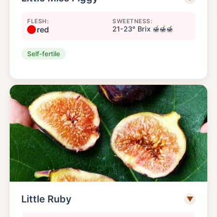
FLESH:
SWEETNESS:
red
21-23° Brix 🍯🍯🍯
Self-fertile
Little Ruby
▼