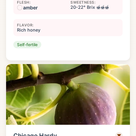
FLESH:
SWEETNESS:
amber
20-22° Brix 🍯🍯🍯
FLAVOR:
Rich honey
Self-fertile
Chicago Hardy
▼