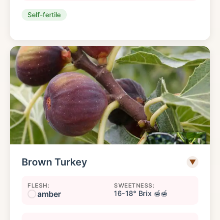
Self-fertile
Brown Turkey
▼
FLESH:
SWEETNESS:
amber
16-18° Brix 🍯🍯