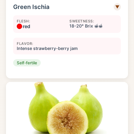
Green Ischia
▼
FLESH:
SWEETNESS:
red
18-20° Brix 🍯🍯
FLAVOR:
Intense strawberry-berry jam
Self-fertile