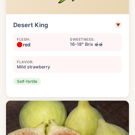
Desert King
▼
FLESH:
SWEETNESS:
red
16-18° Brix 🍯🍯
FLAVOR:
Mild strawberry
Self-fertile