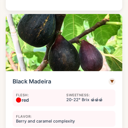
Black Madeira
▼
FLESH:
SWEETNESS:
red
20-22° Brix 🍯🍯🍯
FLAVOR:
Berry and caramel complexity