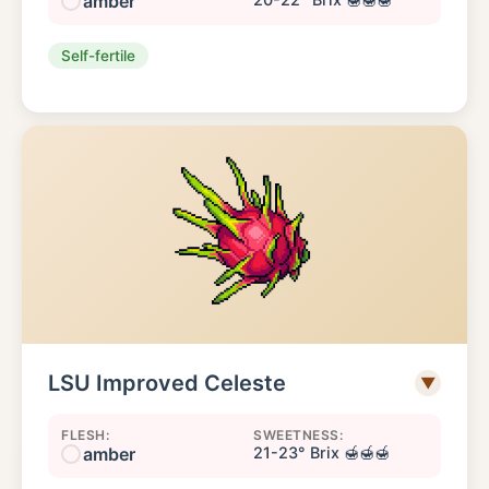
amber
Self-fertile
LSU Improved Celeste
▼
FLESH:
SWEETNESS:
amber
21-23° Brix 🍯🍯🍯