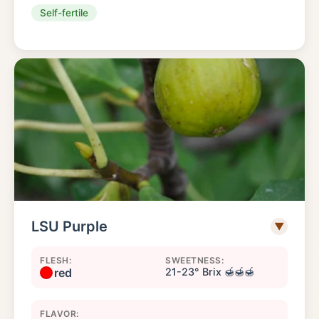
Self-fertile
LSU Purple
▼
FLESH:
SWEETNESS:
red
21-23° Brix 🍯🍯🍯
FLAVOR: