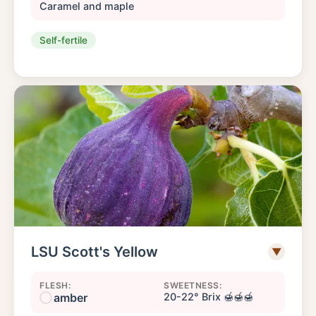
Caramel and maple
Self-fertile
LSU Scott's Yellow
▼
FLESH:
SWEETNESS:
amber
20-22° Brix 🍯🍯🍯