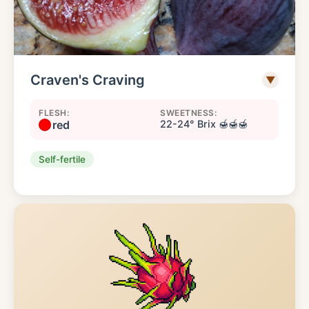
Craven's Craving
▼
FLESH:
SWEETNESS:
red
22-24° Brix 🍯🍯🍯
Self-fertile