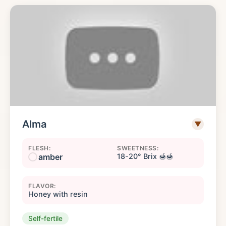
Alma
▼
FLESH:
SWEETNESS:
amber
18-20° Brix 🍯🍯
FLAVOR:
Honey with resin
Self-fertile