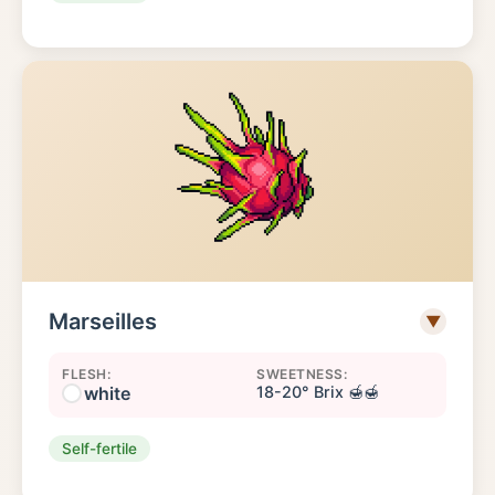
Marseilles
▼
FLESH:
SWEETNESS:
white
18-20° Brix 🍯🍯
Self-fertile