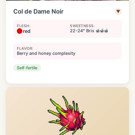
Col de Dame Noir
▼
FLESH:
SWEETNESS:
red
22-24° Brix 🍯🍯🍯
FLAVOR:
Berry and honey complexity
Self-fertile