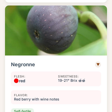
Negronne
▼
FLESH:
SWEETNESS:
red
19-21° Brix 🍯🍯
FLAVOR:
Red berry with wine notes
Self-fertile