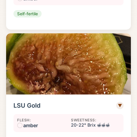
Self-fertile
LSU Gold
▼
FLESH:
SWEETNESS:
amber
20-22° Brix 🍯🍯🍯