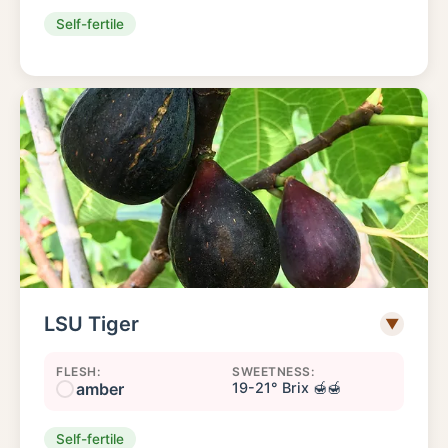
Self-fertile
LSU Tiger
▼
FLESH:
SWEETNESS:
amber
19-21° Brix 🍯🍯
Self-fertile