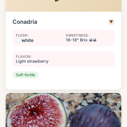
Conadria
▼
FLESH:
SWEETNESS:
white
16-18° Brix 🍯🍯
FLAVOR:
Light strawberry
Self-fertile