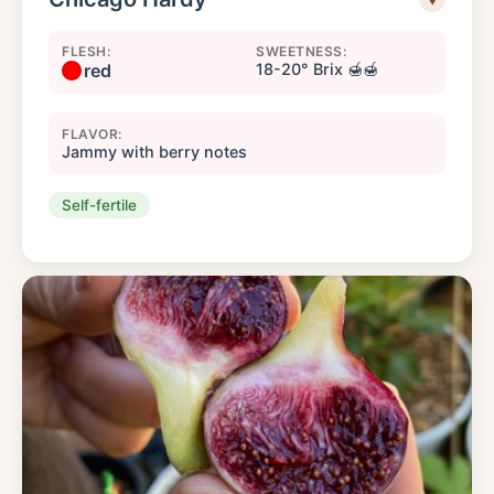
FLESH:
SWEETNESS:
red
18-20° Brix 🍯🍯
FLAVOR:
Jammy with berry notes
Self-fertile