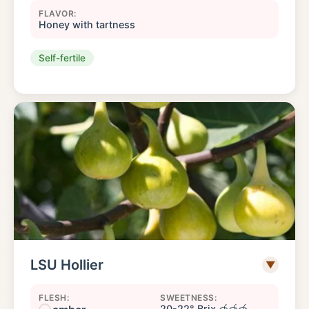
FLAVOR:
Honey with tartness
Self-fertile
LSU Hollier
▼
FLESH:
SWEETNESS:
20-22° Brix 🍯🍯🍯