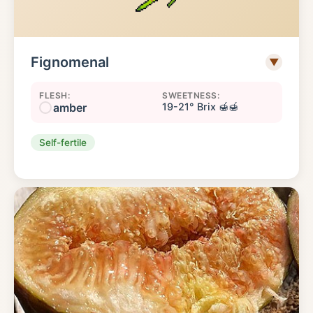
Fignomenal
▼
FLESH:
SWEETNESS:
amber
19-21° Brix 🍯🍯
Self-fertile