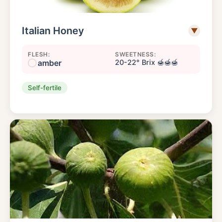
Italian Honey
▼
FLESH:
SWEETNESS:
amber
20-22° Brix 🍯🍯🍯
Self-fertile