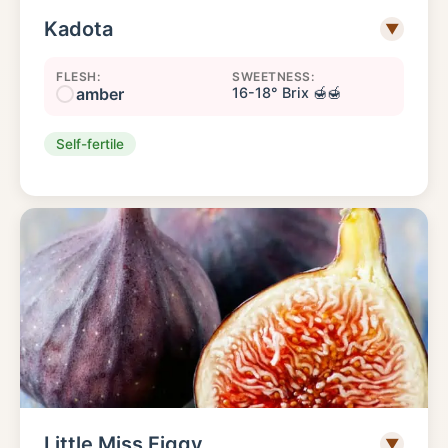
Kadota
▼
FLESH:
SWEETNESS:
amber
16-18° Brix 🍯🍯
Self-fertile
Little Miss Figgy
▼