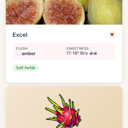
Excel
▼
FLESH:
SWEETNESS:
amber
17-19° Brix 🍯🍯
Self-fertile