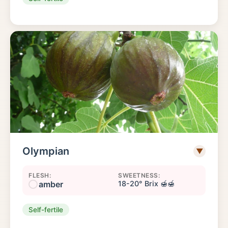
Olympian
▼
FLESH:
SWEETNESS:
amber
18-20° Brix 🍯🍯
Self-fertile