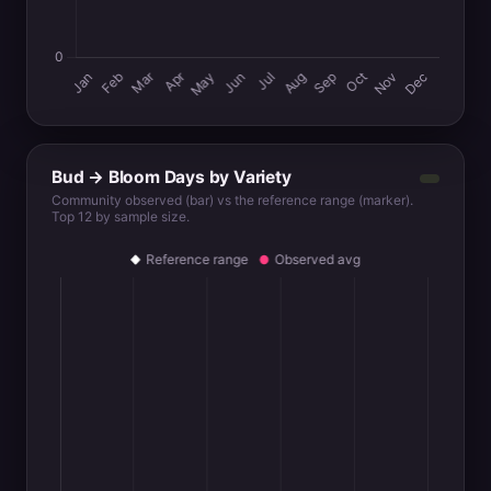
Bud → Bloom Days by Variety
Community observed (bar) vs the reference range (marker).
Top 12 by sample size.