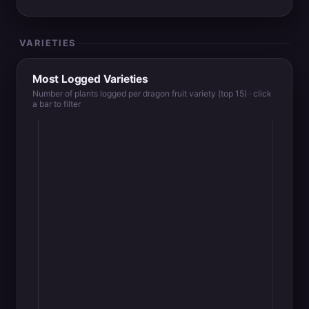
VARIETIES
Most Logged Varieties
Number of plants logged per dragon fruit variety (top 15) · click
a bar to filter