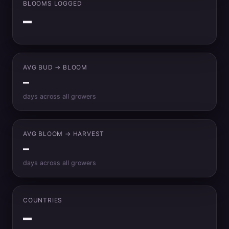
BLOOMS LOGGED
–
AVG BUD → BLOOM
–
days across all growers
AVG BLOOM → HARVEST
–
days across all growers
COUNTRIES
–