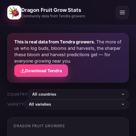
Dragon Fruit Grow Stats
Community data from Tendra growers
This is real data from Tendra growers.
The more of
us who log buds, blooms and harvests, the sharper
these bloom and harvest predictions get — for
everyone growing near you.
Download Tendra
COUNTRY
VARIETY
DRAGON FRUIT GROWERS