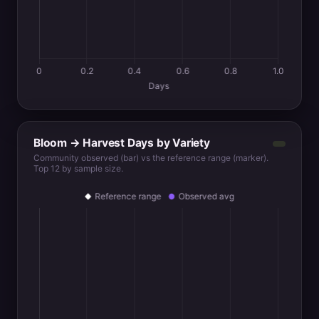
Bloom → Harvest Days by Variety
Community observed (bar) vs the reference range (marker).
Top 12 by sample size.