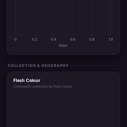
COLLECTION & GEOGRAPHY
Flesh Colour
Community collection by flesh colour