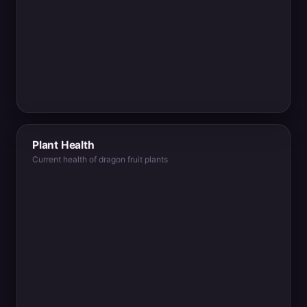
Plant Health
Current health of dragon fruit plants