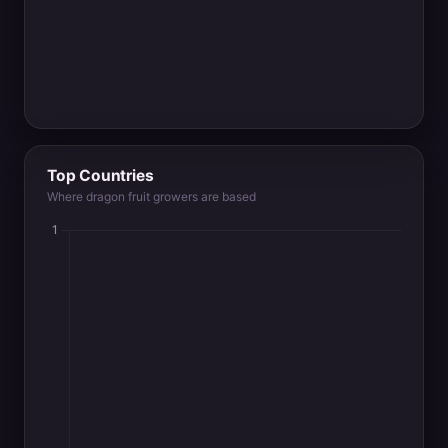
Top Countries
Where dragon fruit growers are based