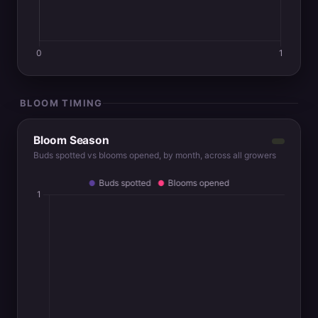
BLOOM TIMING
Bloom Season
Buds spotted vs blooms opened, by month, across all growers