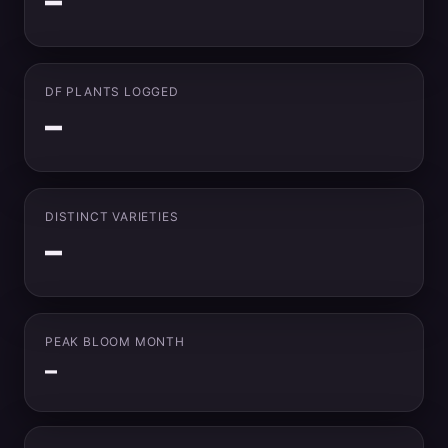
–
DF PLANTS LOGGED
–
DISTINCT VARIETIES
–
PEAK BLOOM MONTH
–