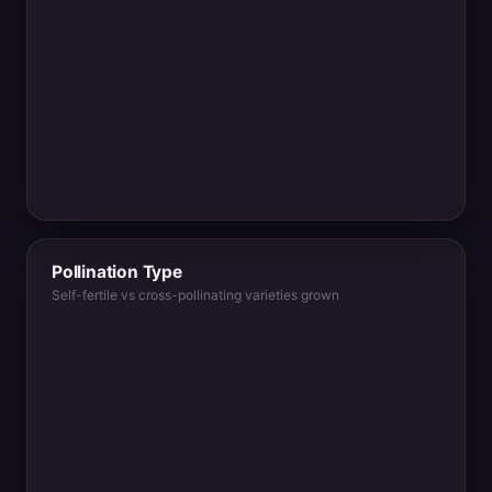
Pollination Type
Self-fertile vs cross-pollinating varieties grown